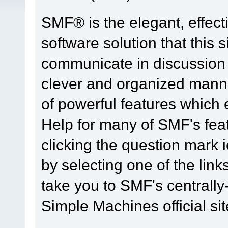
SMF® is the elegant, effect
software solution that this s
communicate in discussion t
clever and organized manne
of powerful features which
Help for many of SMF's fea
clicking the question mark i
by selecting one of the link
take you to SMF's centrall
Simple Machines official sit