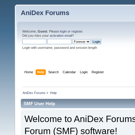
AniDex Forums
Welcome,
Guest
. Please
login
or
register
.
Did you miss your
activation email
?
Login with username, password and session length
Home
Help
Search
Calendar
Login
Register
AniDex Forums
»
Help
SMF User Help
Welcome to AniDex Forums
Forum (SMF) software!