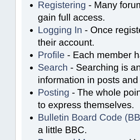
Registering
- Many forum
gain full access.
Logging In
- Once regist
their account.
Profile
- Each member has
Search
- Searching is an
information in posts and 
Posting
- The whole poin
to express themselves.
Bulletin Board Code (B
a little BBC.