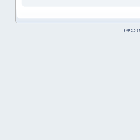
SMF 2.0.1