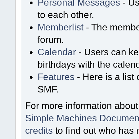
Personal Messages
- Us
to each other.
Memberlist
- The member
forum.
Calendar
- Users can kee
birthdays with the calen
Features
- Here is a list
SMF.
For more information about
Simple Machines Document
credits
to find out who has 