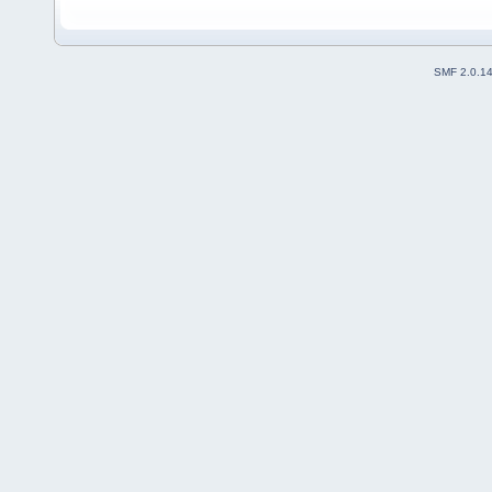
SMF 2.0.1