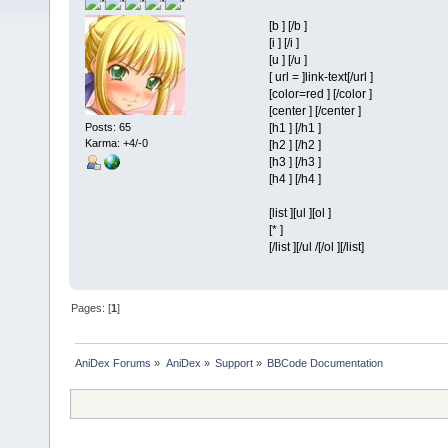
[b ] [/b ]
[i ] [/i ]
[u ] [/u ]
[ url = ]link-text[/url ]
[color=red ] [/color ]
[center ] [/center ]
Posts: 65
[h1 ] [/h1 ]
Karma: +4/-0
[h2 ] [/h2 ]
[h3 ] [/h3 ]
[h4 ] [/h4 ]
[list ][ul ][ol ]
[* ]
[/list ][/ul /[/ol ][/list]
Pages: [
1
]
AniDex Forums
»
AniDex
»
Support
»
BBCode Documentation