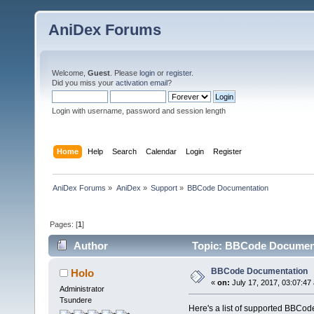
AniDex Forums
Welcome,
Guest
. Please
login
or
register
.
Did you miss your
activation email
?
Login with username, password and session length
Home
Help
Search
Calendar
Login
Register
AniDex Forums
»
AniDex
»
Support
»
BBCode Documentation
Pages: [
1
]
Author
Topic: BBCode Document
BBCode Documentation
Holo
«
on:
July 17, 2017, 03:07:47
Administrator
Tsundere
Here's a list of supported BBCod