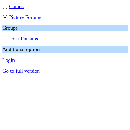
[-]
Games
[-]
Picture Forums
Groups
[-]
Doki Fansubs
Additional options
Login
Go to full version