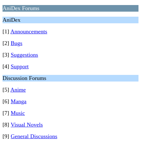
AniDex Forums
AniDex
[1]
Announcements
[2]
Bugs
[3]
Suggestions
[4]
Support
Discussion Forums
[5]
Anime
[6]
Manga
[7]
Music
[8]
Visual Novels
[9]
General Discussions