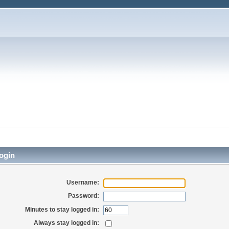
ogin
Username:
Password:
Minutes to stay logged in:
Always stay logged in: