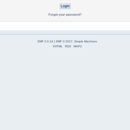
Forgot your password?
SMF 2.0.14
|
SMF © 2017
,
Simple Machines
XHTML
RSS
WAP2