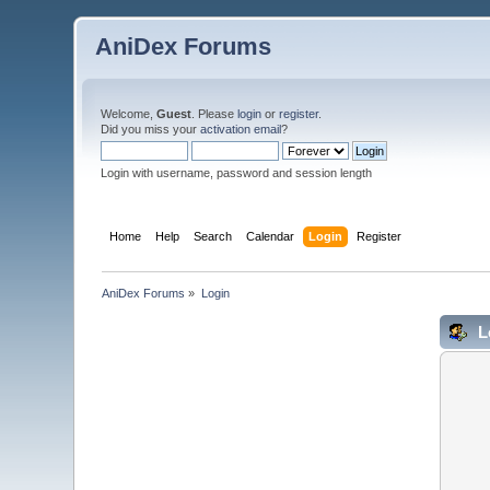
AniDex Forums
Welcome,
Guest
. Please
login
or
register
.
Did you miss your
activation email
?
Login with username, password and session length
Home
Help
Search
Calendar
Login
Register
AniDex Forums
»
Login
L