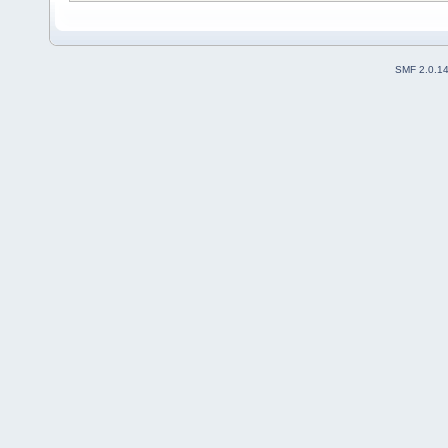
SMF 2.0.1