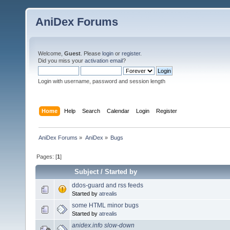
AniDex Forums
Welcome,
Guest
. Please
login
or
register
.
Did you miss your
activation email
?
Login with username, password and session length
Home
Help
Search
Calendar
Login
Register
AniDex Forums
»
AniDex
»
Bugs
Pages: [
1
]
Subject
/
Started by
ddos-guard and rss feeds
Started by
atrealis
some HTML minor bugs
Started by
atrealis
anidex.info slow-down