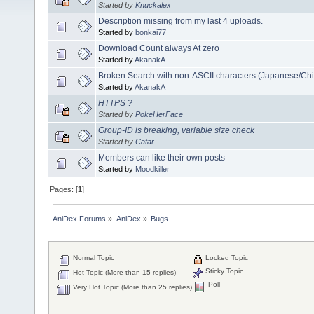
Started by
Knuckalex
Description missing from my last 4 uploads.
Started by
bonkai77
Download Count always At zero
Started by
AkanakA
Broken Search with non-ASCII characters (Japanese/Chi
Started by
AkanakA
HTTPS ?
Started by
PokeHerFace
Group-ID is breaking, variable size check
Started by
Catar
Members can like their own posts
Started by
Moodkiller
Pages: [
1
]
AniDex Forums
»
AniDex
»
Bugs
Normal Topic
Locked Topic
Sticky Topic
Hot Topic (More than 15 replies)
Poll
Very Hot Topic (More than 25 replies)