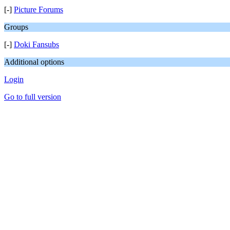
[-]
Picture Forums
Groups
[-]
Doki Fansubs
Additional options
Login
Go to full version