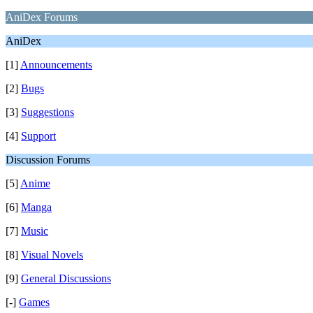
AniDex Forums
AniDex
[1]
Announcements
[2]
Bugs
[3]
Suggestions
[4]
Support
Discussion Forums
[5]
Anime
[6]
Manga
[7]
Music
[8]
Visual Novels
[9]
General Discussions
[-]
Games