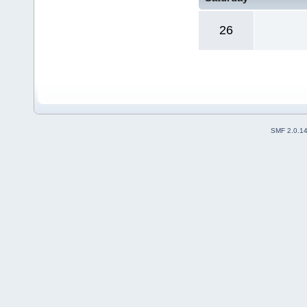
26
SMF 2.0.1