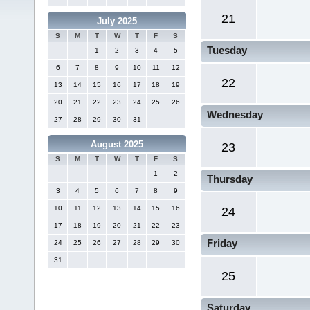
21
July 2025
S
M
T
W
T
F
S
Tuesday
1
2
3
4
5
6
7
8
9
10
11
12
22
13
14
15
16
17
18
19
20
21
22
23
24
25
26
Wednesday
27
28
29
30
31
August 2025
23
S
M
T
W
T
F
S
1
2
Thursday
3
4
5
6
7
8
9
10
11
12
13
14
15
16
24
17
18
19
20
21
22
23
Friday
24
25
26
27
28
29
30
31
25
Saturday