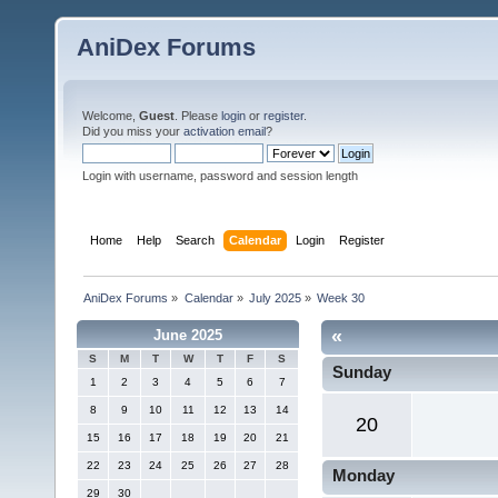
AniDex Forums
Welcome,
Guest
. Please
login
or
register
.
Did you miss your
activation email
?
Login with username, password and session length
Home
Help
Search
Calendar
Login
Register
AniDex Forums
»
Calendar
»
July 2025
»
Week 30
«
June 2025
S
M
T
W
T
F
S
Sunday
1
2
3
4
5
6
7
8
9
10
11
12
13
14
20
15
16
17
18
19
20
21
22
23
24
25
26
27
28
Monday
29
30