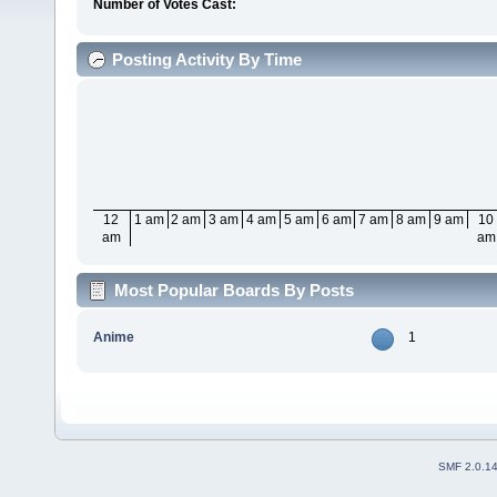
Number of Votes Cast:
Posting Activity By Time
12
1 am
2 am
3 am
4 am
5 am
6 am
7 am
8 am
9 am
10
am
am
Most Popular Boards By Posts
Anime
1
SMF 2.0.1