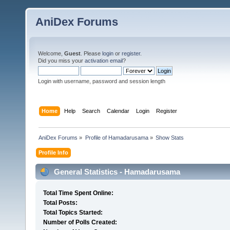
AniDex Forums
Welcome,
Guest
. Please
login
or
register
.
Did you miss your
activation email
?
Login with username, password and session length
Home
Help
Search
Calendar
Login
Register
AniDex Forums
»
Profile of Hamadarusama
»
Show Stats
Profile Info
General Statistics - Hamadarusama
Total Time Spent Online:
Total Posts:
Total Topics Started:
Number of Polls Created: