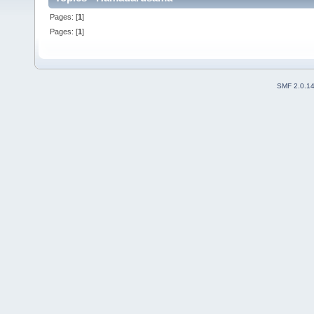
Pages: [
1
]
Pages: [
1
]
SMF 2.0.1