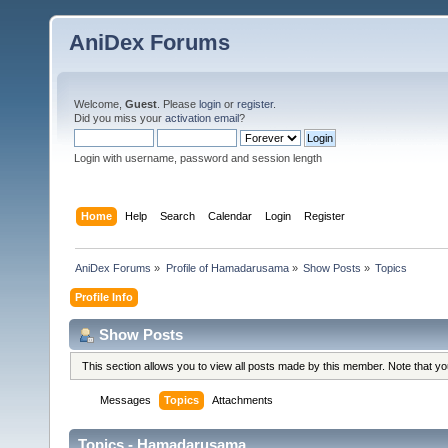
AniDex Forums
Welcome,
Guest
. Please
login
or
register
.
Did you miss your
activation email
?
Login with username, password and session length
Home
Help
Search
Calendar
Login
Register
AniDex Forums
»
Profile of Hamadarusama
»
Show Posts
»
Topics
Profile Info
Show Posts
This section allows you to view all posts made by this member. Note that y
Messages
Topics
Attachments
Topics - Hamadarusama