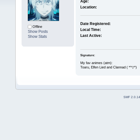
Age:
Location:
Date Registered:
Offline
Local Time:
Show Posts
Last Active:
Show Stats
Signature:
My fav animes (atm):
Toaru, Elfen Lied and Clannad ( *^▽^)
SMF 2.0.1