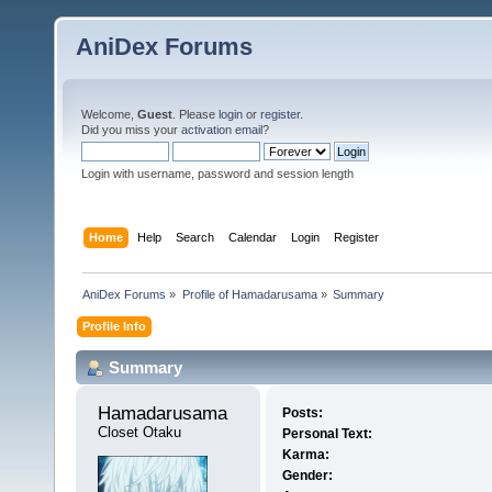
AniDex Forums
Welcome,
Guest
. Please
login
or
register
.
Did you miss your
activation email
?
Login with username, password and session length
Home
Help
Search
Calendar
Login
Register
AniDex Forums
»
Profile of Hamadarusama
»
Summary
Profile Info
Summary
Hamadarusama 
Posts:
Closet Otaku
Personal Text:
Karma:
Gender: