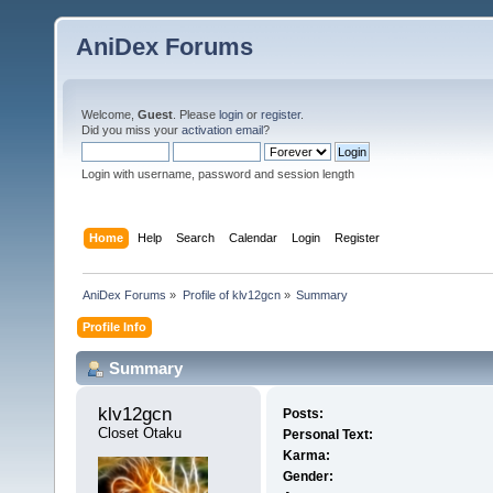
AniDex Forums
Welcome,
Guest
. Please
login
or
register
.
Did you miss your
activation email
?
Login with username, password and session length
Home
Help
Search
Calendar
Login
Register
AniDex Forums
»
Profile of klv12gcn
»
Summary
Profile Info
Summary
klv12gcn 
Posts:
Closet Otaku
Personal Text:
Karma:
Gender: