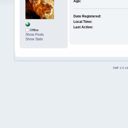
Age:
Date Registered:
Local Time:
Last Active:
Offline
Show Posts
Show Stats
SMF 2.0.1