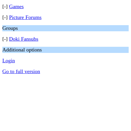
[-]
Games
[-]
Picture Forums
Groups
[-]
Doki Fansubs
Additional options
Login
Go to full version