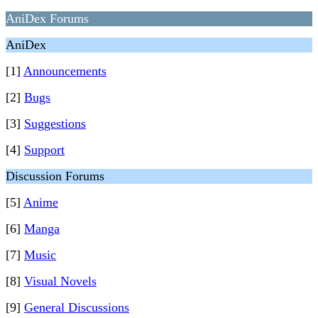
AniDex Forums
AniDex
[1]
Announcements
[2]
Bugs
[3]
Suggestions
[4]
Support
Discussion Forums
[5]
Anime
[6]
Manga
[7]
Music
[8]
Visual Novels
[9]
General Discussions