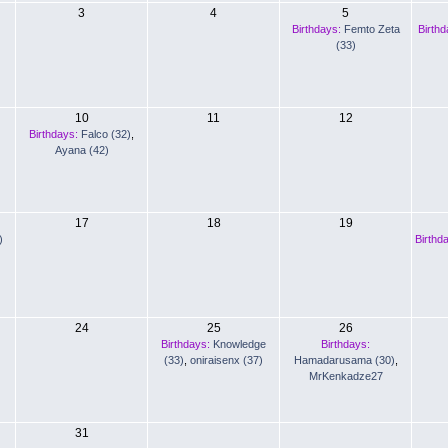
3
4
5
Birthdays:
Femto Zeta
Birthd
(33)
10
11
12
Birthdays:
Falco (32)
,
Ayana (42)
17
18
19
)
Birthd
24
25
26
Birthdays:
Knowledge
Birthdays:
(33)
,
oniraisenx (37)
Hamadarusama (30)
,
MrKenkadze27
31