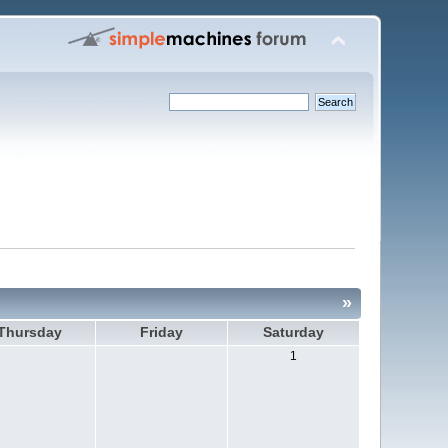
»
Thursday
Friday
Saturday
1