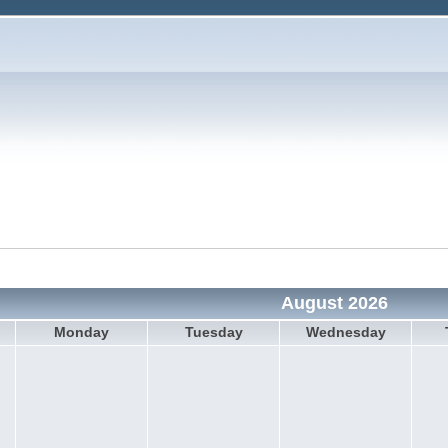
August 2026
Monday
Tuesday
Wednesday