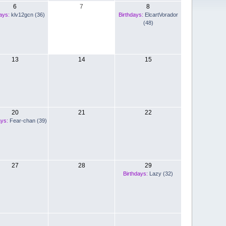
6
7
8
ays:
klv12gcn (36)
Birthdays:
ElcartVorador
(48)
13
14
15
20
21
22
ays:
Fear-chan (39)
27
28
29
Birthdays:
Lazy (32)