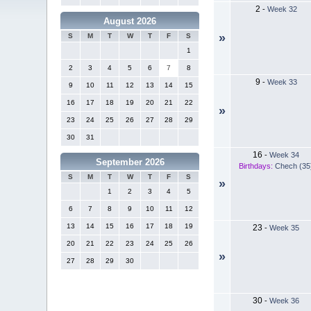
2
-
Week 32
August 2026
»
S
M
T
W
T
F
S
1
2
3
4
5
6
7
8
9
-
Week 33
9
10
11
12
13
14
15
16
17
18
19
20
21
22
»
23
24
25
26
27
28
29
30
31
16
-
Week 34
September 2026
Birthdays:
Chech (35
S
M
T
W
T
F
S
»
1
2
3
4
5
6
7
8
9
10
11
12
13
14
15
16
17
18
19
23
-
Week 35
20
21
22
23
24
25
26
»
27
28
29
30
30
-
Week 36