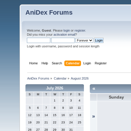
AniDex Forums
Welcome,
Guest
. Please
login
or
register
.
Did you miss your
activation email
?
Login with username, password and session length
Home
Help
Search
Calendar
Login
Register
AniDex Forums
»
Calendar
»
August 2026
«
July 2026
S
M
T
W
T
F
S
Sunday
1
2
3
4
5
6
7
8
9
10
11
12
13
14
15
16
17
18
»
19
20
21
22
23
24
25
26
27
28
29
30
31