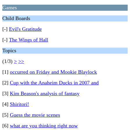
Games
Child Boards
[-]
Evil's Gratitude
[-]
The Wings of Hall
Topics
(1/3)
>
>>
[1]
occurred on Friday and Mookie Blaylock
[2]
Cup with the Anaheim Ducks in 2007 and
[3]
Kim Beason's analysis of fantasy
[4]
Shiritori!
[5]
Guess the movie scenes
[6]
what are you thinking right now