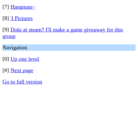
[7]
Hangman~
[8]
3 Pictures
[9]
Doki at steam? I'll make a game giveaway for this
group
Navigation
[0]
Up one level
[#]
Next page
Go to full version