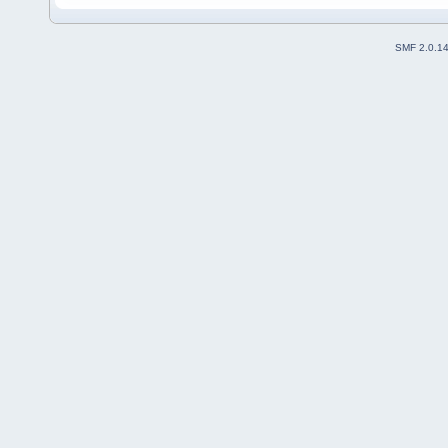
SMF 2.0.1