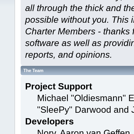
all through the thick and th
possible without you. This 
Charter Members - thanks fo
software as well as provid
reports, and opinions.
The Team
Project Support
Michael "Oldiesmann" 
"SleePy" Darwood and J
Developers
Norv, Aaron van Geffen,