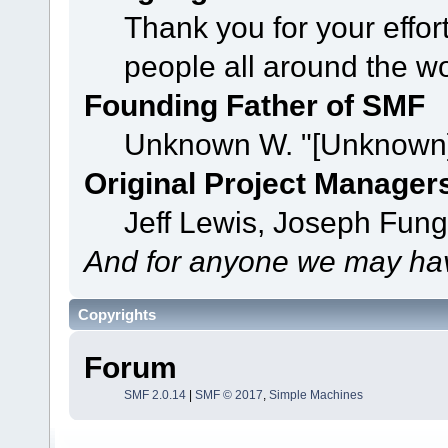
Thank you for your effor
people all around the w
Founding Father of SMF
Unknown W. "[Unknown]
Original Project Manager
Jeff Lewis, Joseph Fun
And for anyone we may hav
Copyrights
Forum
SMF 2.0.14
|
SMF © 2017
,
Simple Machines