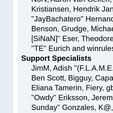
Kristiansen, Hendrik Ja
"JayBachatero" Hernand
Benson, Grudge, Michael
[SiNaN]" Eser, Theodore
"TE" Eurich and winrule
Support Specialists
JimM, Adish "(F.L.A.M.E.
Ben Scott, Bigguy, Cap
Eliana Tamerin, Fiery, g
"Owdy" Eriksson, Jeremy 
Sunday" Gonzales, K@, 