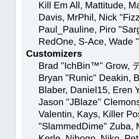
Kill Em All, Mattitude, M
Davis, MrPhil, Nick "Fiz
Paul_Pauline, Piro "Sar
RedOne, S-Ace, Wade "
Customizers
Brad "IchBin™" Grow, 
Bryan "Runic" Deakin, 
Blaber, Daniel15, Eren 
Jason "JBlaze" Clemons
Valentin, Kays, Killer P
"SlammedDime" Zuba, M
Kerle, Nibogo, Niko, Pet