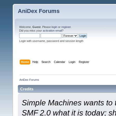
AniDex Forums
Welcome,
Guest
. Please
login
or
register
.
Did you miss your
activation email
?
Login with username, password and session length
Home
Help
Search
Calendar
Login
Register
AniDex Forums
Credits
Simple Machines wants to
SMF 2.0 what it is today; s