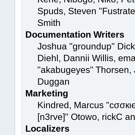
Spuds, Steven "Fustrat
Smith
Documentation Writers
Joshua "groundup" Dicke
Diehl, Dannii Willis, e
"akabugeyes" Thorsen, J
Duggan
Marketing
Kindred, Marcus "cσσкι
[n3rve]" Otowo, rickC a
Localizers