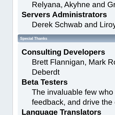
Relyana, Akyhne and G
Servers Administrators
Derek Schwab and Liroy
Special Thanks
Consulting Developers
Brett Flannigan, Mark 
Deberdt
Beta Testers
The invaluable few who t
feedback, and drive the 
Language Translators