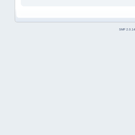
SMF 2.0.1