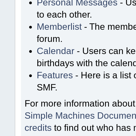
Personal Messages
- Us
to each other.
Memberlist
- The member
forum.
Calendar
- Users can kee
birthdays with the calen
Features
- Here is a list
SMF.
For more information about
Simple Machines Document
credits
to find out who has 