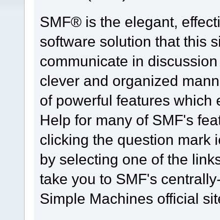
SMF® is the elegant, effect
software solution that this s
communicate in discussion t
clever and organized manne
of powerful features which
Help for many of SMF's fea
clicking the question mark i
by selecting one of the link
take you to SMF's centrall
Simple Machines official sit