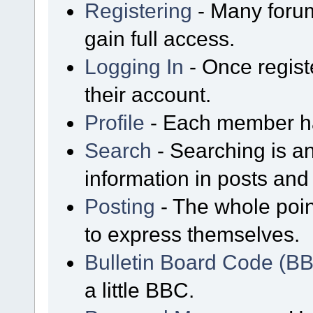
Registering
- Many forum
gain full access.
Logging In
- Once regist
their account.
Profile
- Each member has
Search
- Searching is an
information in posts and 
Posting
- The whole poin
to express themselves.
Bulletin Board Code (B
a little BBC.