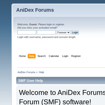
AniDex Forums
Welcome,
Guest
. Please
login
or
register
.
Did you miss your
activation email
?
Login with username, password and session length
Home
Help
Search
Calendar
Login
Register
AniDex Forums
»
Help
SMF User Help
Welcome to AniDex Forums
Forum (SMF) software!