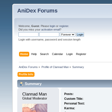
AniDex Forums
Welcome,
Guest
. Please
login
or
register
.
Did you miss your
activation email
?
Login with username, password and session length
Home
Help
Search
Calendar
Login
Register
AniDex Forums
»
Profile of Clannad Man
»
Summary
Profile Info
Summary
Clannad Man 
Posts:
Global Moderator
Custom Title:
Personal Text:
Karma: