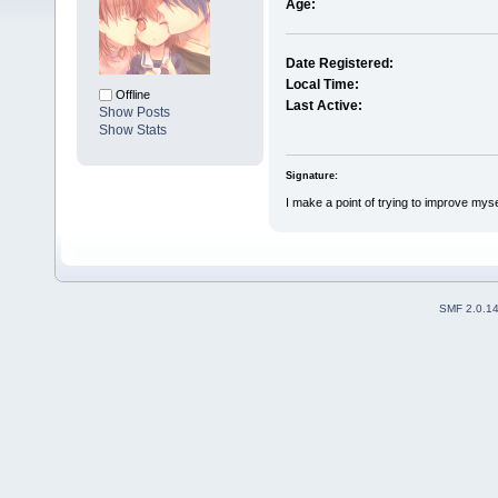
Age:
Date Registered:
Local Time:
Offline
Last Active:
Show Posts
Show Stats
Signature:
I make a point of trying to improve mysel
SMF 2.0.1