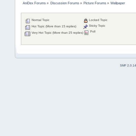
AniDex Forums
»
Discussion Forums
»
Picture Forums
»
Wallpaper
Normal Topic
Locked Topic
Sticky Topic
Hot Topic (More than 15 replies)
Poll
Very Hot Topic (More than 25 replies)
SMF 2.0.1