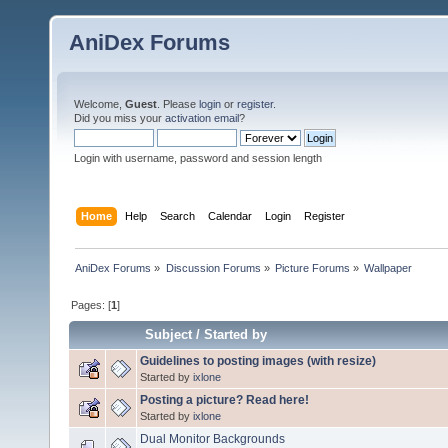
AniDex Forums
Welcome,
Guest
. Please
login
or
register
.
Did you miss your
activation email
?
Login with username, password and session length
Home
Help
Search
Calendar
Login
Register
AniDex Forums
»
Discussion Forums
»
Picture Forums
»
Wallpaper
Pages: [
1
]
Subject
/
Started by
Guidelines to posting images (with resize)
Started by
ixlone
Posting a picture? Read here!
Started by
ixlone
Dual Monitor Backgrounds