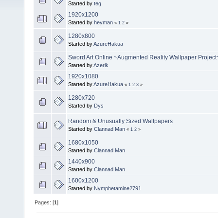
Started by
teg
1920x1200
Started by
heyman
«
1
2
»
1280x800
Started by
AzureHakua
Sword Art Online ~Augmented Reality Wallpaper Project
Started by
Azerik
1920x1080
Started by
AzureHakua
«
1
2
3
»
1280x720
Started by
Dys
Random & Unusually Sized Wallpapers
Started by
Clannad Man
«
1
2
»
1680x1050
Started by
Clannad Man
1440x900
Started by
Clannad Man
1600x1200
Started by
Nymphetamine2791
Pages: [
1
]