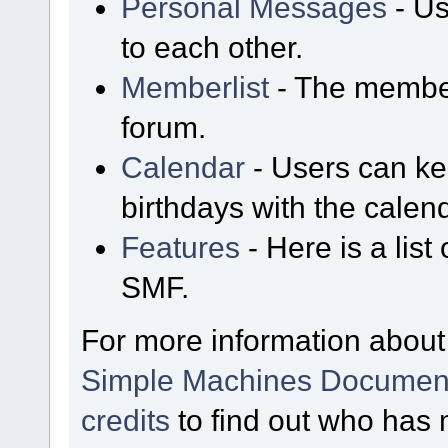
Personal Messages
- Us
to each other.
Memberlist
- The member
forum.
Calendar
- Users can kee
birthdays with the calen
Features
- Here is a list
SMF.
For more information about
Simple Machines Document
credits
to find out who has 