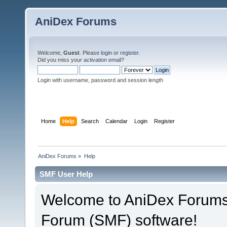
AniDex Forums
Welcome,
Guest
. Please
login
or
register
.
Did you miss your
activation email
?
Login with username, password and session length
Home
Help
Search
Calendar
Login
Register
AniDex Forums
»
Help
SMF User Help
Welcome to AniDex Forums
Forum (SMF) software!