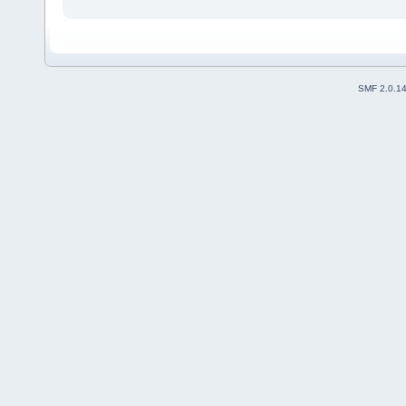
SMF 2.0.1