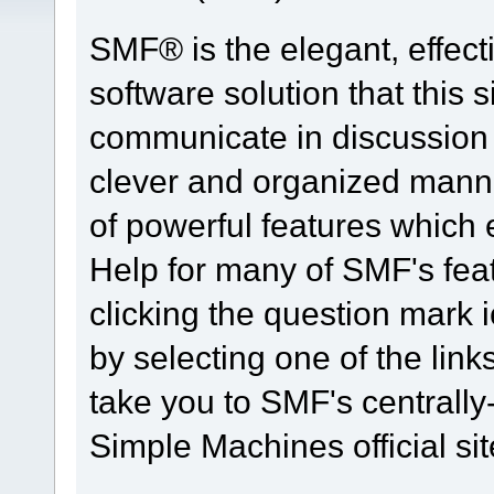
SMF® is the elegant, effect
software solution that this s
communicate in discussion t
clever and organized manne
of powerful features which
Help for many of SMF's fea
clicking the question mark i
by selecting one of the link
take you to SMF's centrall
Simple Machines official sit