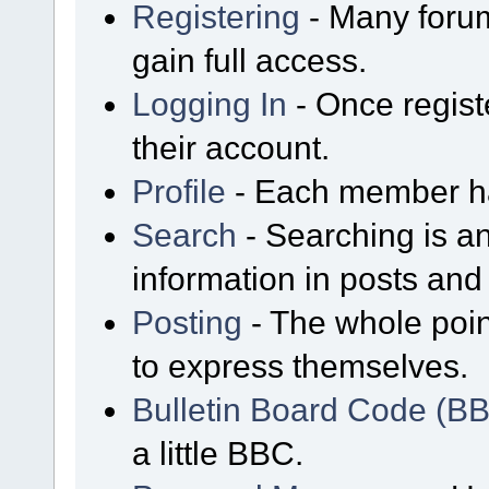
Registering
- Many forum
gain full access.
Logging In
- Once regist
their account.
Profile
- Each member has
Search
- Searching is an
information in posts and 
Posting
- The whole poin
to express themselves.
Bulletin Board Code (B
a little BBC.