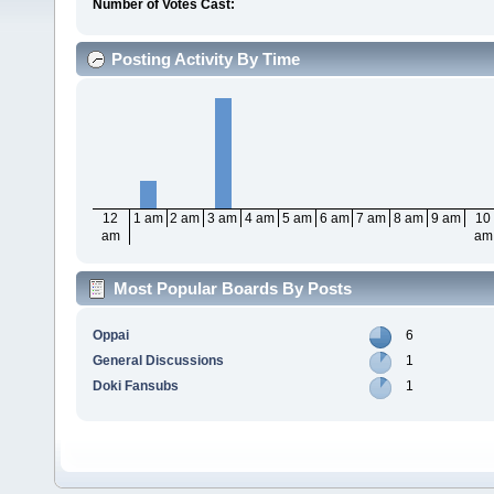
Number of Votes Cast:
Posting Activity By Time
12
1 am
2 am
3 am
4 am
5 am
6 am
7 am
8 am
9 am
10
am
am
Most Popular Boards By Posts
Oppai
6
General Discussions
1
Doki Fansubs
1