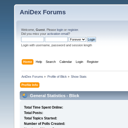
AniDex Forums
Welcome,
Guest
. Please
login
or
register
.
Did you miss your
activation email
?
Login with username, password and session length
Home
Help
Search
Calendar
Login
Register
AniDex Forums
»
Profile of Blick
»
Show Stats
Profile Info
General Statistics - Blick
Total Time Spent Online:
Total Posts:
Total Topics Started:
Number of Polls Created: