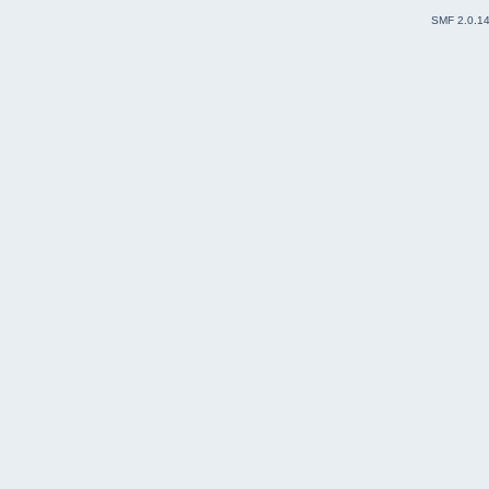
SMF 2.0.1