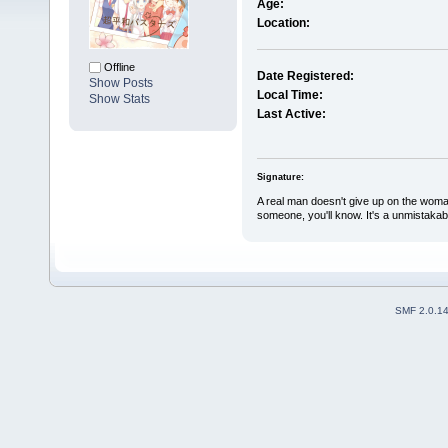
Age:
Location:
Offline
Date Registered:
Show Posts
Local Time:
Show Stats
Last Active:
Signature:
A real man doesn't give up on the woma
someone, you'll know. It's a unmistakabl
SMF 2.0.1