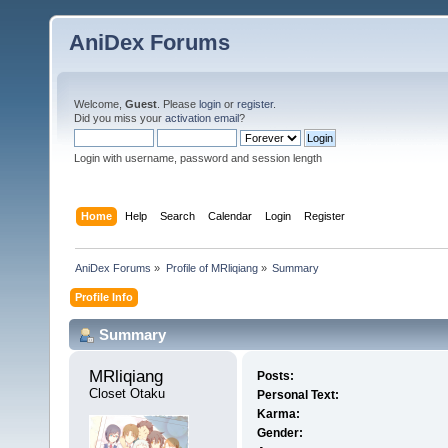
AniDex Forums
Welcome,
Guest
. Please
login
or
register
.
Did you miss your
activation email
?
Login with username, password and session length
Home
Help
Search
Calendar
Login
Register
AniDex Forums
»
Profile of MRliqiang
»
Summary
Profile Info
Summary
MRliqiang 
Posts:
Closet Otaku
Personal Text:
Karma:
Gender: