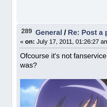
289
General
/
Re: Post a 
«
on:
July 17, 2011, 01:26:27 a
Ofcourse it's not fanservice
was?