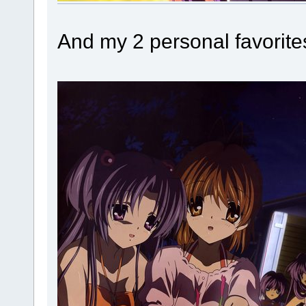
And my 2 personal favorite