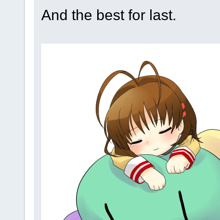
And the best for last.