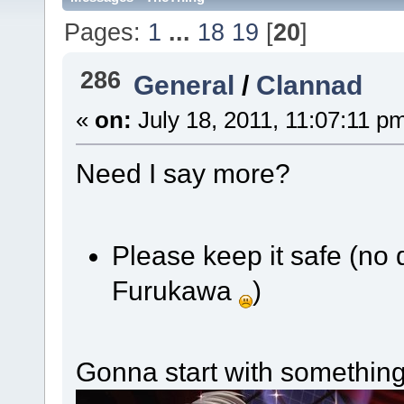
Pages:
1
...
18
19
[
20
]
286
General
/
Clannad
«
on:
July 18, 2011, 11:07:11 p
Need I say more?
Please keep it safe (no 
Furukawa
)
Gonna start with somethin