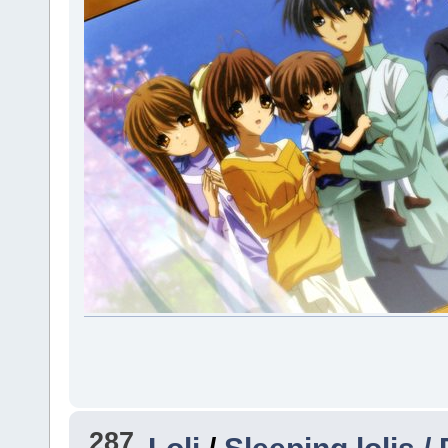
287
Loli
/
Sleeping lolis /