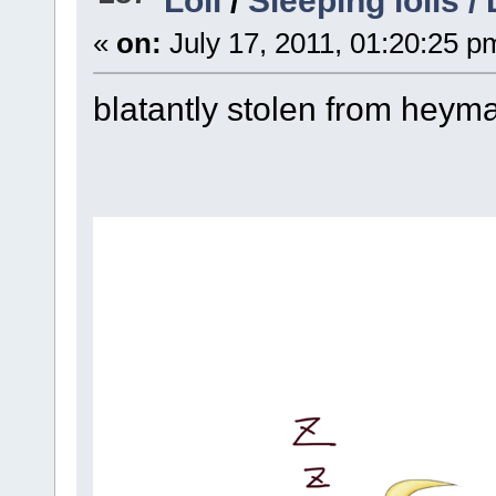
«
on:
July 17, 2011, 01:20:25 p
blatantly stolen from hey