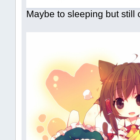
Maybe to sleeping but still 