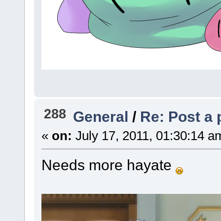
288
General
/
Re: Post a 
«
on:
July 17, 2011, 01:30:14 a
Needs more hayate