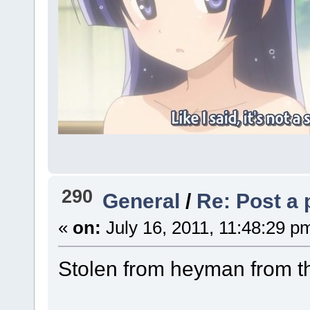
290
General
/
Re: Post a 
«
on:
July 16, 2011, 11:48:29 p
Stolen from heyman from t