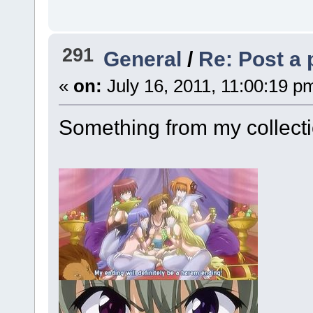
291
General
/
Re: Post a 
«
on:
July 16, 2011, 11:00:19 p
Something from my collect