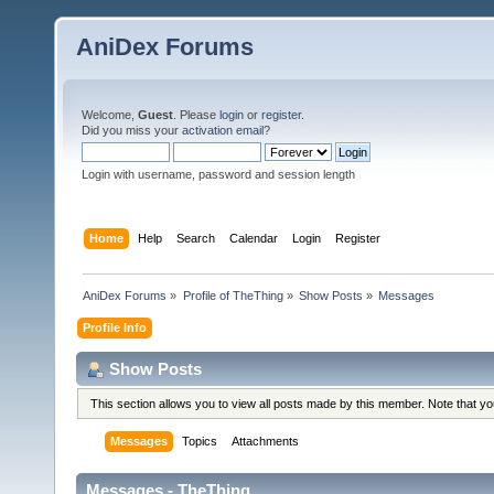
AniDex Forums
Welcome,
Guest
. Please
login
or
register
.
Did you miss your
activation email
?
Login with username, password and session length
Home
Help
Search
Calendar
Login
Register
AniDex Forums
»
Profile of TheThing
»
Show Posts
»
Messages
Profile Info
Show Posts
This section allows you to view all posts made by this member. Note that y
Messages
Topics
Attachments
Messages - TheThing