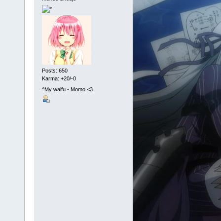
Posts: 650
Karma: +20/-0
^My waifu - Momo <3