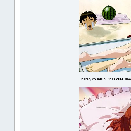
^ barely counts but has
cute
slee