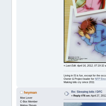
«
Last Edit: April 16, 2012, 07:19:3
Living in IS is fun, except for the oc
Owner & Project leader for
NFP Enco
Making lolis cry since 2011
Re: Sleeping lolis / DFC
heyman
«
Reply #76 on:
April 27, 201
Moe Lover
C-Box Member
Mahou Shoujo