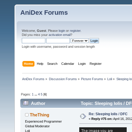
AniDex Forums
Welcome,
Guest
. Please
login
or
register
.
Did you miss your
activation email
?
Login with username, password and session length
Home
Help
Search
Calendar
Login
Register
AniDex Forums
»
Discussion Forums
»
Picture Forums
»
Loli
»
Sleeping lo
Pages:
1
...
4
5
[
6
]
Author
Topic: Sleeping lolis / 
Re: Sleeping lolis / DFC
TheThing
«
Reply #75 on:
April 16, 201
Experienced Programmer
Global Moderator
Loli