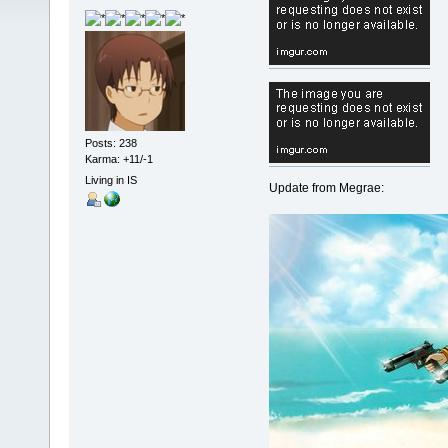
Posts: 238
Karma: +11/-1
Living in IS
Update from Megrae: