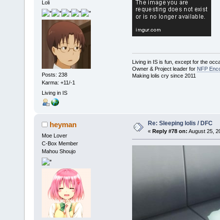
Loli
Living in IS is fun, except for the oc
Owner & Project leader for
NFP Enco
Posts: 238
Making lolis cry since 2011
Karma: +11/-1
Living in IS
Re: Sleeping lolis / DFC
heyman
«
Reply #78 on:
August 25, 2
Moe Lover
C-Box Member
Mahou Shoujo