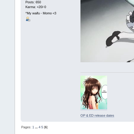
Posts: 650
Karma: +20/-0
^My waifu - Momo <3
OP & ED release dates
Pages:
1
...
4
5
[
6
]