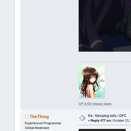
OP & ED release dates
Re: Sleeping lolis / DFC
TheThing
«
Reply #77 on:
October 23, 
Experienced Programmer
Global Moderator