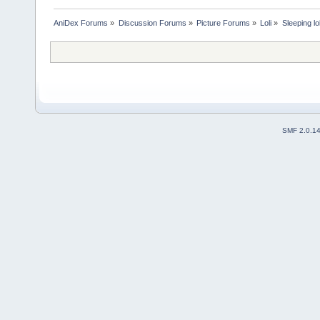
AniDex Forums
»
Discussion Forums
»
Picture Forums
»
Loli
»
Sleeping lo
SMF 2.0.1