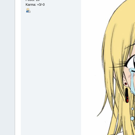
Karma: +3/-0