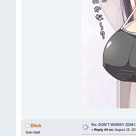
Re: DON'T WORRY ZDM I
Blick
«
Reply #4 on:
August 18, 20
Doki Staff