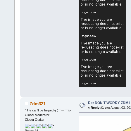
Re: DON'T WORRY ZDM I
Zdm321
«
Reply #1 on:
August 03, 20
^ He can't be helped ┐(￣ー￣)┌
Global Moderator
Closet Otaku
Posts: 16