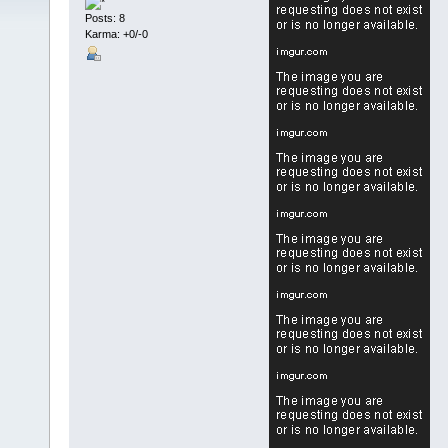
Posts: 8
Karma: +0/-0