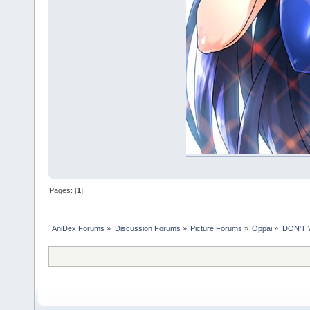
Pages: [
1
]
AniDex Forums
»
Discussion Forums
»
Picture Forums
»
Oppai
»
DON'T 