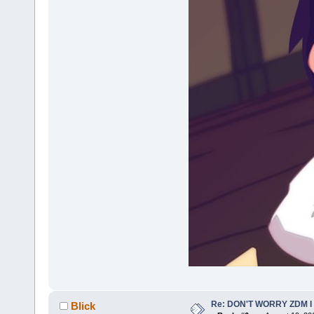
Re: DON'T WORRY ZDM I
Blick