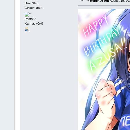
«
Reply #6 on:
August 19, 20
Doki Staff
Closet Otaku
Posts: 8
Karma: +0/-0