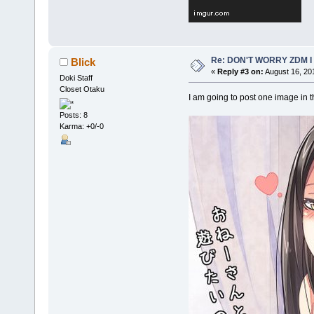
Re: DON'T WORRY ZDM I
Blick
«
Reply #3 on:
August 16, 20
Doki Staff
Closet Otaku
I am going to post one image in t
Posts: 8
Karma: +0/-0