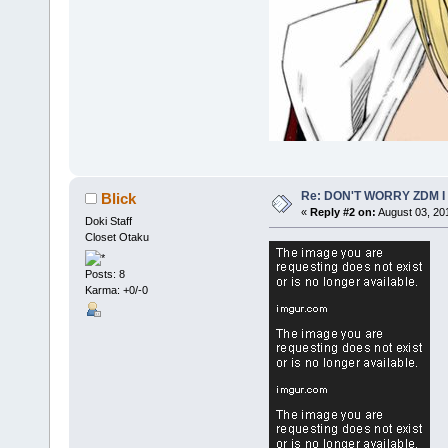
Re: DON'T WORRY ZDM I
Blick
«
Reply #2 on:
August 03, 20
Doki Staff
Closet Otaku
Posts: 8
Karma: +0/-0