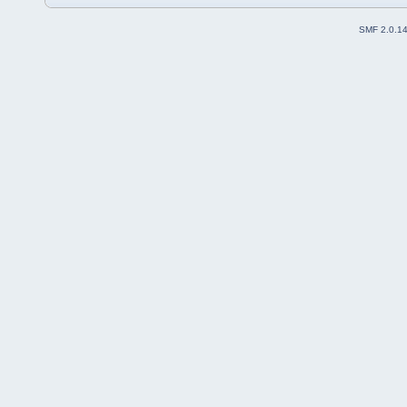
SMF 2.0.1