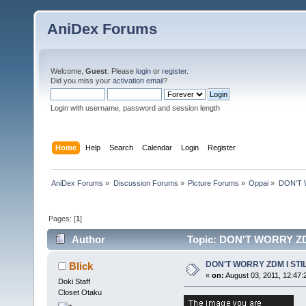
AniDex Forums
Welcome,
Guest
. Please
login
or
register
.
Did you miss your
activation email
?
Login with username, password and session length
Home
Help
Search
Calendar
Login
Register
AniDex Forums
»
Discussion Forums
»
Picture Forums
»
Oppai
»
DON'T 
Pages: [
1
]
Author
Topic: DON'T WORRY ZD
DON'T WORRY ZDM I STI
Blick
«
on:
August 03, 2011, 12:47:
Doki Staff
Closet Otaku