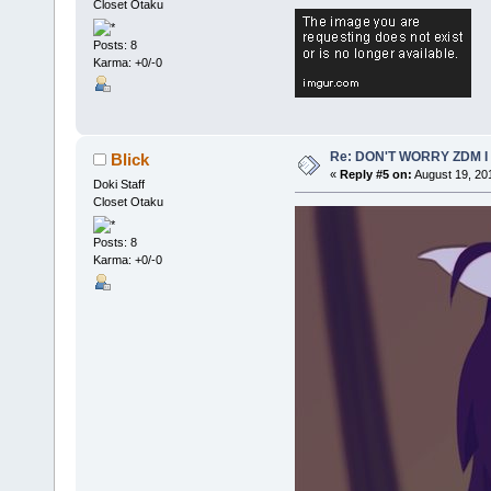
Closet Otaku
Posts: 8
Karma: +0/-0
Re: DON'T WORRY ZDM I
Blick
«
Reply #5 on:
August 19, 20
Doki Staff
Closet Otaku
Posts: 8
Karma: +0/-0