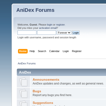
AniDex Forums
Welcome,
Guest
. Please
login
or
register
.
Did you miss your
activation email
?
Login with username, password and session length
Home
Help
Search
Calendar
Login
Register
AniDex Forums
AniDex
Announcements
AniDex updates and changes, as well as general news.
Bugs
Report any bugs you find here.
Suggestions