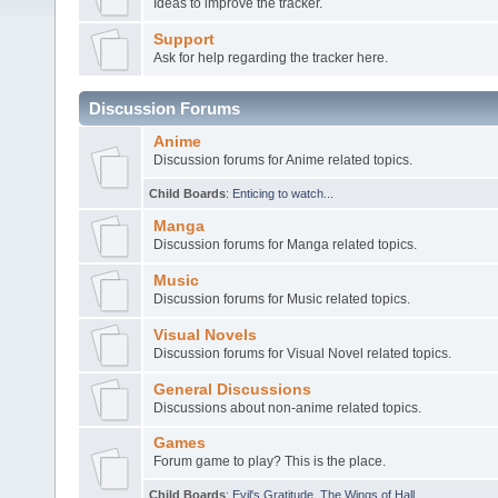
Ideas to improve the tracker.
Support
Ask for help regarding the tracker here.
Discussion Forums
Anime
Discussion forums for Anime related topics.
Child Boards
:
Enticing to watch...
Manga
Discussion forums for Manga related topics.
Music
Discussion forums for Music related topics.
Visual Novels
Discussion forums for Visual Novel related topics.
General Discussions
Discussions about non-anime related topics.
Games
Forum game to play? This is the place.
Child Boards
:
Evil's Gratitude
,
The Wings of Hall