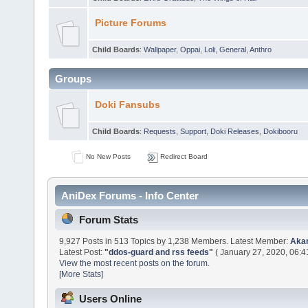
Picture Forums
Child Boards
:
Wallpaper
,
Oppai
,
Loli
,
General
,
Anthro
Groups
Doki Fansubs
Child Boards
:
Requests
,
Support
,
Doki Releases
,
Dokibooru
No New Posts
Redirect Board
AniDex Forums - Info Center
Forum Stats
9,927 Posts in 513 Topics by 1,238 Members. Latest Member:
Aka
Latest Post:
"
ddos-guard and rss feeds
"
( January 27, 2020, 06:4
View the most recent posts on the forum.
[More Stats]
Users Online