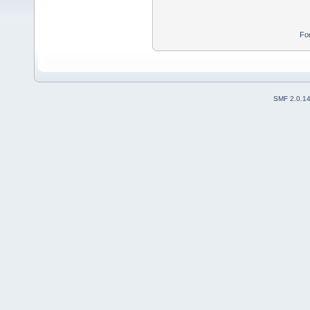
Fo
SMF 2.0.1