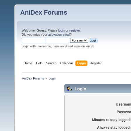
AniDex Forums
Welcome,
Guest
. Please
login
or
register
.
Did you miss your
activation email
?
Login with username, password and session length
Home
Help
Search
Calendar
Login
Register
AniDex Forums
»
Login
Login
Usernam
Passwor
Minutes to stay logged 
Always stay logged 