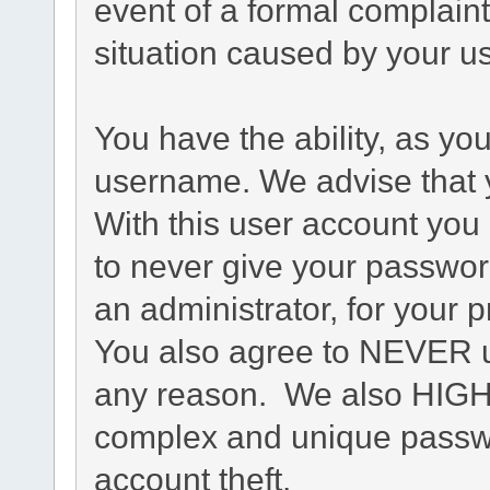
event of a formal complaint
situation caused by your us
You have the ability, as yo
username. We advise that 
With this user account you 
to never give your passwor
an administrator, for your p
You also agree to NEVER u
any reason. We also HIG
complex and unique passwo
account theft.