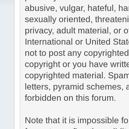
abusive, vulgar, hateful, h
sexually oriented, threaten
privacy, adult material, or 
International or United Sta
not to post any copyrighte
copyright or you have writ
copyrighted material. Spam
letters, pyramid schemes, a
forbidden on this forum.
Note that it is impossible fo