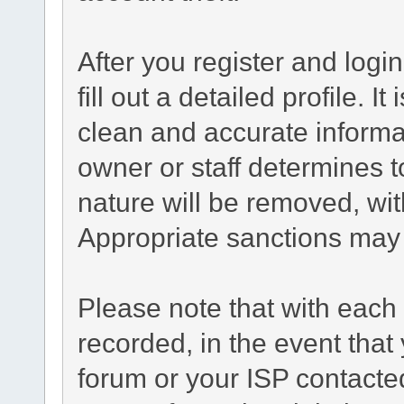
After you register and login
fill out a detailed profile. I
clean and accurate informa
owner or staff determines t
nature will be removed, with
Appropriate sanctions may 
Please note that with each 
recorded, in the event tha
forum or your ISP contacted