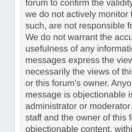
forum to confirm the validi
we do not actively monitor
such, are not responsible f
We do not warrant the acc
usefulness of any informat
messages express the views
necessarily the views of this
or this forum's owner. Any
message is objectionable i
administrator or moderator
staff and the owner of this
objectionable content, with