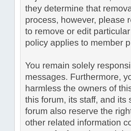
they determine that remova
process, however, please r
to remove or edit particul
policy applies to member pr
You remain solely responsib
messages. Furthermore, yo
harmless the owners of this
this forum, its staff, and it
forum also reserve the right
other related information co