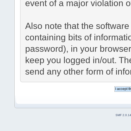
event of a major violation 
Also note that the software 
containing bits of informa
password), in your browser
keep you logged in/out. The
send any other form of inf
SMF 2.0.1