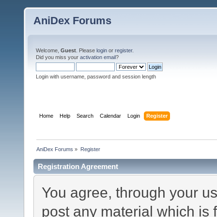
AniDex Forums
Welcome,
Guest
. Please
login
or
register
.
Did you miss your
activation email
?
Login with username, password and session length
Home
Help
Search
Calendar
Login
Register
AniDex Forums
»
Register
Registration Agreement
You agree, through your use
post any material which is 