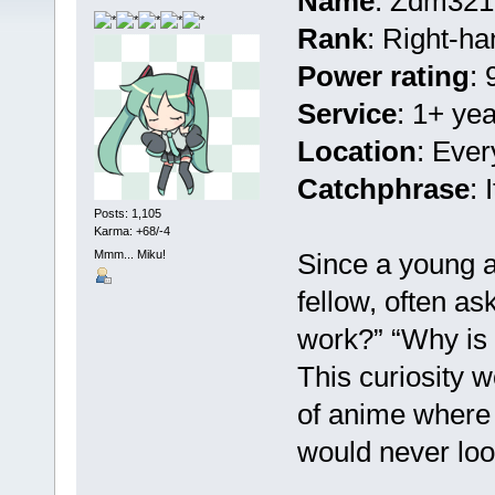
Name
: Zdm321
Rank
: Right-h
Power rating
: 
Service
: 1+ ye
Location
: Ever
Catchphrase
:
Posts: 1,105
Karma: +68/-4
Mmm... Miku!
Since a young ag
fellow, often as
work?” “Why is
This curiosity w
of anime where 
would never lo