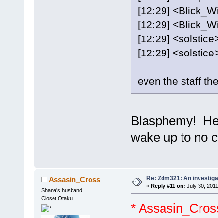
[12:29] <Blick_W
[12:29] <Blick_Wi
[12:29] <solstice
[12:29] <solstice> I
even the staff t
Blasphemy! He w
wake up to no
Re: Zdm321: An investiga
Assasin_Cross
«
Reply #11 on:
July 30, 2011
Shana's husband
Closet Otaku
* Assasin_Cros