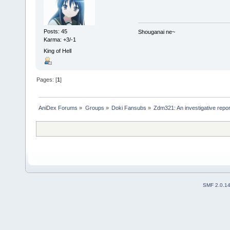
Posts: 45
Shouganai ne~
Karma: +3/-1
King of Hell
Pages: [
1
]
AniDex Forums
»
Groups
»
Doki Fansubs
»
Zdm321: An investigative repor
SMF 2.0.1