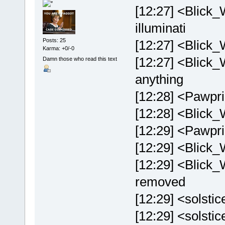
[12:27] <Blick_
illuminati
Posts: 25
[12:27] <Blick_
Karma: +0/-0
[12:27] <Blick_
Damn those who read this text
anything
[12:28] <Pawpri
[12:28] <Blick_W
[12:29] <Pawprin
[12:29] <Blick_
[12:29] <Blick_W
removed
[12:29] <solstic
[12:29] <solstice>