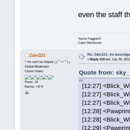
even the staff 
You're Faggots!!
Case Dismissed
Re: Zdm321: An investiga
Zdm321
«
Reply #10 on:
July 30, 2011
^ He can't be helped ┐(￣ー￣)┌
Global Moderator
Quote from: sky_
Closet Otaku
Posts: 16
[12:27] <Blick_Wi
Karma: +3/-0
[12:27] <Blick_Wi
[12:27] <Blick_Wi
[12:28] <Pawprint
[12:28] <Blick_Wi
[12:29] <Pawprint>