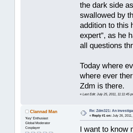
the dark side a
swallowed by th
addition to this 
expert”, as he h
all questions th
Today where eve
where ever there
Zdm is there.
«
Last Edit: July 25, 2011, 11:11:45 p
Re: Zdm321: An investiga
Clannad Man
«
Reply #1 on:
July 26, 2011,
'Key' Enthusiast
Global Moderator
I want to know 
Cosplayer