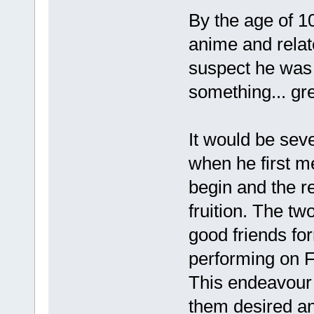
By the age of 1
anime and relat
suspect he was 
something... gre
It would be seve
when he first m
begin and the r
fruition. The tw
good friends fo
performing on F
This endeavour 
them desired an