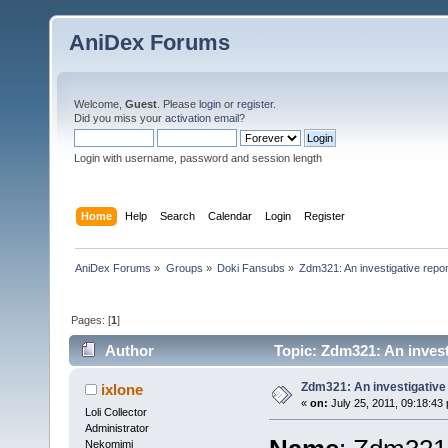
AniDex Forums
Welcome,
Guest
. Please
login
or
register
.
Did you miss your
activation email
?
Login with username, password and session length
Home
Help
Search
Calendar
Login
Register
AniDex Forums
»
Groups
»
Doki Fansubs
»
Zdm321: An investigative repor
Pages: [
1
]
Author
Topic: Zdm321: An invest
Zdm321: An investigative
ixlone
«
on:
July 25, 2011, 09:18:43
Loli Collector
Administrator
Nekomimi