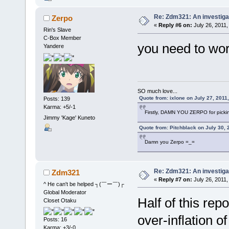
Re: Zdm321: An investiga
Zerpo
«
Reply #6 on:
July 26, 2011,
Rin's Slave
C-Box Member
you need to wor
Yandere
SO much love...
Quote from: ixlone on July 27, 2011
Posts: 139
Karma: +5/-1
Firstly, DAMN YOU ZERPO for pickin
Jimmy 'Kage' Kuneto
Quote from: Pitchblack on July 30, 
Damn you Zerpo =_=
Re: Zdm321: An investiga
Zdm321
«
Reply #7 on:
July 26, 2011,
^ He can't be helped ┐(￣ー￣)┌
Global Moderator
Half of this repo
Closet Otaku
over-inflation o
Posts: 16
Karma: +3/-0