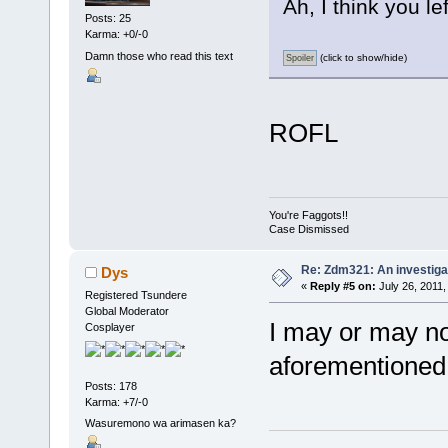
Ah, I think you le
Posts: 25
Karma: +0/-0
Damn those who read this text
(click to show/hide)
ROFL
You're Faggots!!
Case Dismissed
Re: Zdm321: An investiga
Dys
«
Reply #5 on:
July 26, 2011,
Registered Tsundere
Global Moderator
I may or may no
Cosplayer
aforementioned
Posts: 178
Karma: +7/-0
Wasuremono wa arimasen ka?