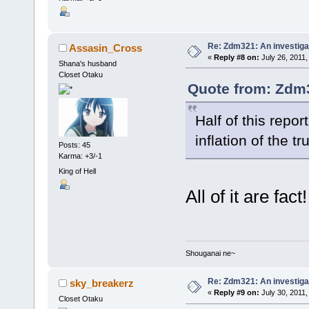
Re: Zdm321: An investiga
Assasin_Cross
«
Reply #8 on:
July 26, 2011,
Shana's husband
Closet Otaku
Quote from: Zdm3
Half of this repor
inflation of the t
Posts: 45
Karma: +3/-1
King of Hell
All of it are fact!
Shouganai ne~
Re: Zdm321: An investiga
sky_breakerz
«
Reply #9 on:
July 30, 2011,
Closet Otaku