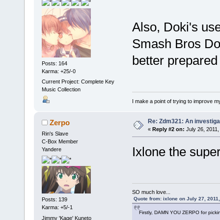
Also, Doki's use
Smash Bros Doki
better prepared 
Posts: 164
Karma: +25/-0
Current Project: Complete Key
Music Collection
I make a point of trying to improve my
Re: Zdm321: An investiga
Zerpo
«
Reply #2 on:
July 26, 2011,
Rin's Slave
C-Box Member
Ixlone the supe
Yandere
SO much love...
Quote from: ixlone on July 27, 2011
Posts: 139
Karma: +5/-1
Firstly, DAMN YOU ZERPO for pickin
Jimmy 'Kage' Kuneto