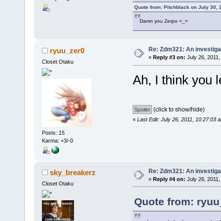
Quote from: Pitchblack on July 30, 
Damn you Zerpo =_=
Re: Zdm321: An investiga
ryuu_zer0
«
Reply #3 on:
July 26, 2011,
Closet Otaku
Ah, I think you l
(click to show/hide)
«
Last Edit: July 26, 2011, 10:27:03
Posts: 15
Karma: +3/-0
Re: Zdm321: An investiga
sky_breakerz
«
Reply #4 on:
July 26, 2011,
Closet Otaku
Quote from: ryuu