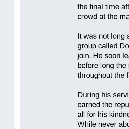
the final time af
crowd at the mal
It was not long 
group called Do
join. He soon le
before long th
throughout the 
During his serv
earned the repu
all for his kindn
While never abu