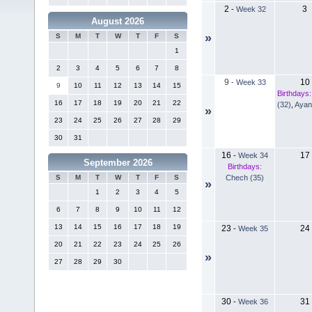
2
3
-
Week 32
August 2026
»
S
M
T
W
T
F
S
1
2
3
4
5
6
7
8
9
10
-
Week 33
9
10
11
12
13
14
15
Birthdays:
16
17
18
19
20
21
22
(32)
,
Ayan
»
23
24
25
26
27
28
29
30
31
16
17
-
Week 34
September 2026
Birthdays:
Chech (35)
S
M
T
W
T
F
S
»
1
2
3
4
5
6
7
8
9
10
11
12
13
14
15
16
17
18
19
23
24
-
Week 35
20
21
22
23
24
25
26
»
27
28
29
30
30
31
-
Week 36