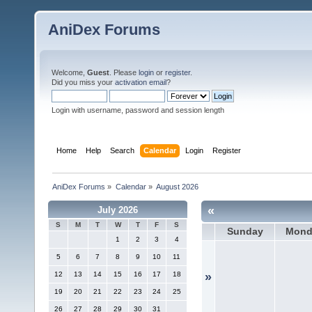
AniDex Forums
Welcome,
Guest
. Please
login
or
register
.
Did you miss your
activation email
?
Login with username, password and session length
Home
Help
Search
Calendar
Login
Register
AniDex Forums
»
Calendar
»
August 2026
«
July 2026
S
M
T
W
T
F
S
Sunday
Mond
1
2
3
4
5
6
7
8
9
10
11
12
13
14
15
16
17
18
»
19
20
21
22
23
24
25
26
27
28
29
30
31