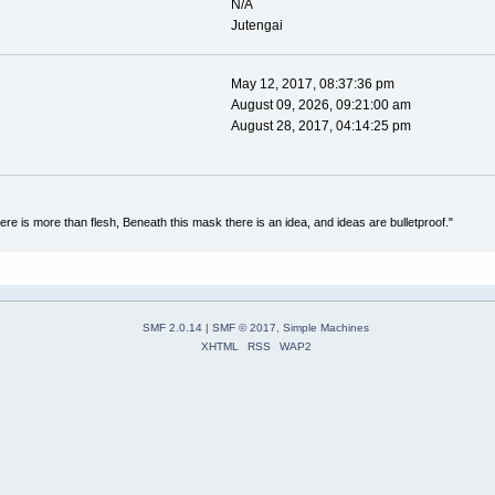
N/A
Jutengai
May 12, 2017, 08:37:36 pm
August 09, 2026, 09:21:00 am
August 28, 2017, 04:14:25 pm
re is more than flesh, Beneath this mask there is an idea, and ideas are bulletproof."
SMF 2.0.14
|
SMF © 2017
,
Simple Machines
XHTML
RSS
WAP2