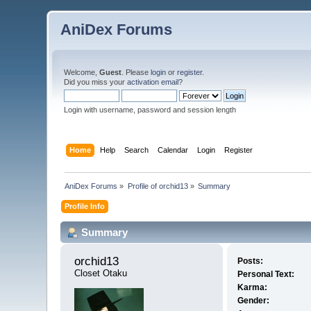
AniDex Forums
Welcome,
Guest
. Please
login
or
register
.
Did you miss your
activation email
?
Login with username, password and session length
Home
Help
Search
Calendar
Login
Register
AniDex Forums
»
Profile of orchid13
»
Summary
Profile Info
Summary
orchid13 
Posts:
Closet Otaku
Personal Text:
Karma:
Gender: