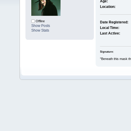
Age:
Location:
Offline
Date Registered:
Show Posts
Local Time:
Show Stats
Last Active:
Signature:
"Beneath this mask the