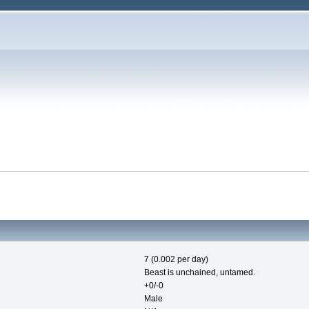
7 (0.002 per day)
Beast is unchained, untamed.
+0/-0
Male