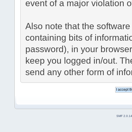
event of a major violation 
Also note that the software 
containing bits of informa
password), in your browser
keep you logged in/out. The
send any other form of inf
SMF 2.0.1