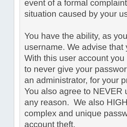
event of a formal complaint
situation caused by your us
You have the ability, as yo
username. We advise that 
With this user account you 
to never give your passwor
an administrator, for your p
You also agree to NEVER u
any reason. We also HIG
complex and unique passwo
account theft.