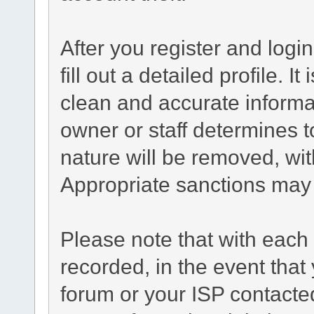
After you register and login
fill out a detailed profile. I
clean and accurate informa
owner or staff determines t
nature will be removed, with
Appropriate sanctions may 
Please note that with each 
recorded, in the event tha
forum or your ISP contacted