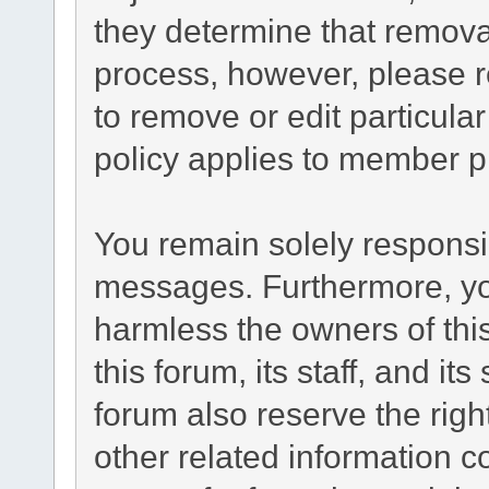
they determine that remova
process, however, please r
to remove or edit particul
policy applies to member pr
You remain solely responsib
messages. Furthermore, yo
harmless the owners of this
this forum, its staff, and it
forum also reserve the right
other related information co