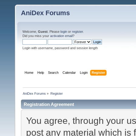
AniDex Forums
Welcome,
Guest
. Please
login
or
register
.
Did you miss your
activation email
?
Login with username, password and session length
Home
Help
Search
Calendar
Login
Register
AniDex Forums
»
Register
Registration Agreement
You agree, through your use
post any material which is 