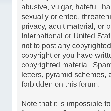
abusive, vulgar, hateful, h
sexually oriented, threaten
privacy, adult material, or 
International or United Sta
not to post any copyrighte
copyright or you have writ
copyrighted material. Spam
letters, pyramid schemes, a
forbidden on this forum.
Note that it is impossible fo