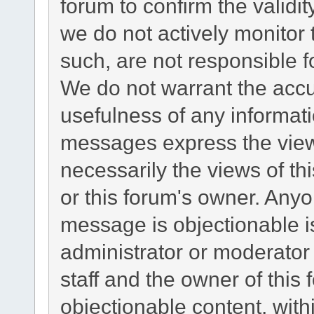
forum to confirm the validi
we do not actively monitor
such, are not responsible f
We do not warrant the acc
usefulness of any informat
messages express the views
necessarily the views of this
or this forum's owner. Any
message is objectionable i
administrator or moderator
staff and the owner of this
objectionable content, with