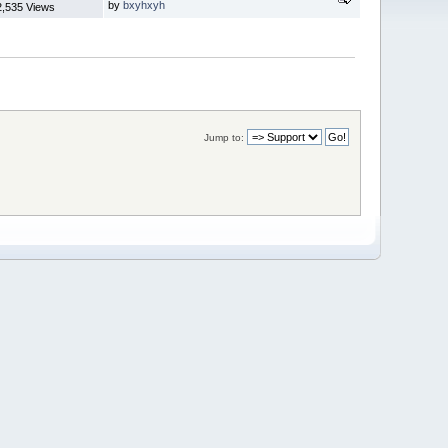
by
bxyhxyh
2,535 Views
Jump to: