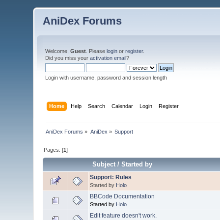
AniDex Forums
Welcome,
Guest
. Please
login
or
register
.
Did you miss your
activation email
?
Login with username, password and session length
Home
Help
Search
Calendar
Login
Register
AniDex Forums
»
AniDex
»
Support
Pages: [
1
]
Subject
/
Started by
Support: Rules
Started by
Holo
BBCode Documentation
Started by
Holo
Edit feature doesn't work.