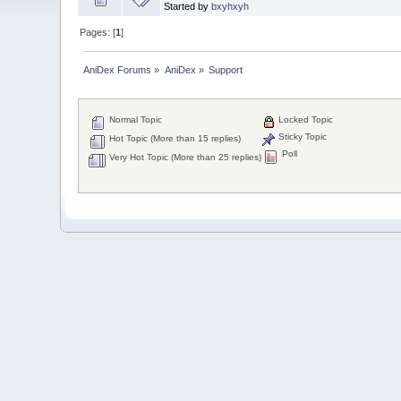
Started by
bxyhxyh
Pages: [
1
]
AniDex Forums
»
AniDex
»
Support
Normal Topic
Locked Topic
Sticky Topic
Hot Topic (More than 15 replies)
Poll
Very Hot Topic (More than 25 replies)