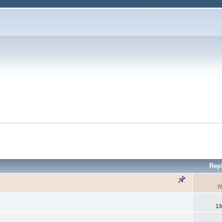
Rep
7
13