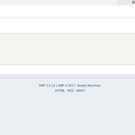
9
SMF 2.0.14
|
SMF © 2017
,
Simple Machines
XHTML
RSS
WAP2