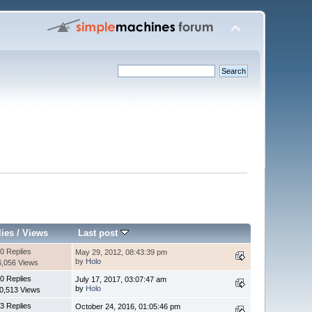
lies
/
Views
Last post
0 Replies
May 29, 2012, 08:43:39 pm
by
Holo
6,056 Views
0 Replies
July 17, 2017, 03:07:47 am
by
Holo
0,513 Views
3 Replies
October 24, 2016, 01:05:46 pm