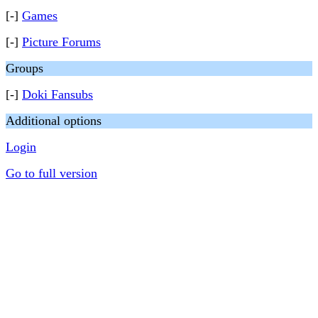
[-]
Games
[-]
Picture Forums
Groups
[-]
Doki Fansubs
Additional options
Login
Go to full version