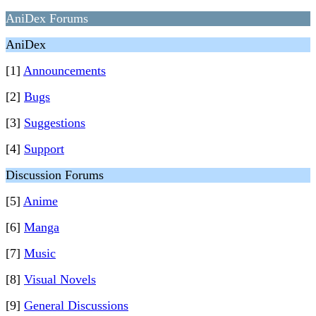
AniDex Forums
AniDex
[1]
Announcements
[2]
Bugs
[3]
Suggestions
[4]
Support
Discussion Forums
[5]
Anime
[6]
Manga
[7]
Music
[8]
Visual Novels
[9]
General Discussions