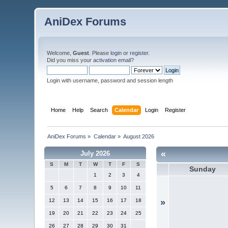
AniDex Forums
Welcome,
Guest
. Please
login
or
register
.
Did you miss your
activation email
?
Login with username, password and session length
Home
Help
Search
Calendar
Login
Register
AniDex Forums
»
Calendar
»
August 2026
«
July 2026
S
M
T
W
T
F
S
Sunday
1
2
3
4
5
6
7
8
9
10
11
12
13
14
15
16
17
18
»
19
20
21
22
23
24
25
26
27
28
29
30
31