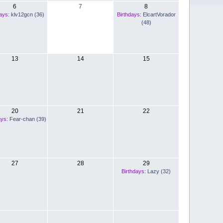
6
7
8
ays:
klv12gcn (36)
Birthdays:
ElcartVorador
(48)
13
14
15
20
21
22
ays:
Fear-chan (39)
27
28
29
Birthdays:
Lazy (32)