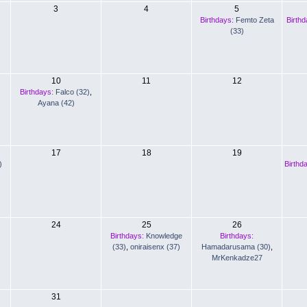
3
4
5
Birthdays:
Femto Zeta
Birthd
(33)
10
11
12
Birthdays:
Falco (32)
,
Ayana (42)
17
18
19
)
Birthd
24
25
26
Birthdays:
Knowledge
Birthdays:
(33)
,
oniraisenx (37)
Hamadarusama (30)
,
MrKenkadze27
31