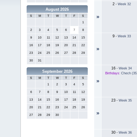
2
-
Week 32
August 2026
»
S
M
T
W
T
F
S
1
2
3
4
5
6
7
8
9
-
Week 33
9
10
11
12
13
14
15
16
17
18
19
20
21
22
»
23
24
25
26
27
28
29
30
31
16
-
Week 34
September 2026
Birthdays:
Chech (35
S
M
T
W
T
F
S
»
1
2
3
4
5
6
7
8
9
10
11
12
13
14
15
16
17
18
19
23
-
Week 35
20
21
22
23
24
25
26
»
27
28
29
30
30
-
Week 36