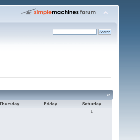
»
Thursday
Friday
Saturday
1