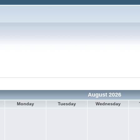
August 2026
Monday
Tuesday
Wednesday