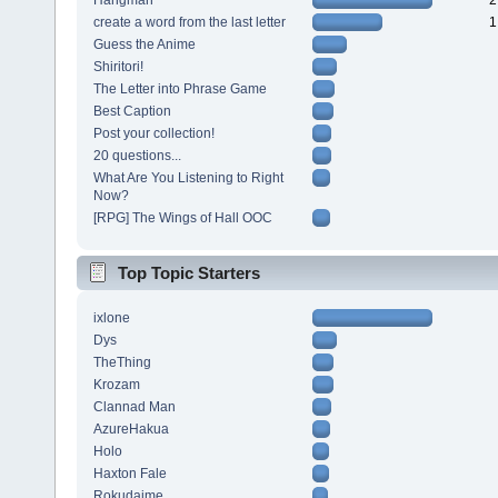
Hangman~
2
create a word from the last letter
1
Guess the Anime
Shiritori!
The Letter into Phrase Game
Best Caption
Post your collection!
20 questions...
What Are You Listening to Right
Now?
[RPG] The Wings of Hall OOC
Top Topic Starters
ixlone
Dys
TheThing
Krozam
Clannad Man
AzureHakua
Holo
Haxton Fale
Rokudaime