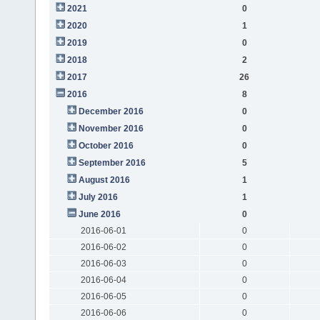
2021
0
2020
1
2019
0
2018
2
2017
26
2016
8
December 2016
0
November 2016
0
October 2016
0
September 2016
5
August 2016
1
July 2016
1
June 2016
0
2016-06-01
0
2016-06-02
0
2016-06-03
0
2016-06-04
0
2016-06-05
0
2016-06-06
0