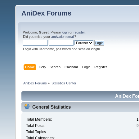
AniDex Forums
Welcome,
Guest
. Please
login
or
register
.
Did you miss your
activation email
?
Login with username, password and session length
Home
Help
Search
Calendar
Login
Register
AniDex Forums
»
Statistics Center
AniDex For
General Statistics
Total Members:
1
Total Posts:
9
Total Topics:
Total Categories: