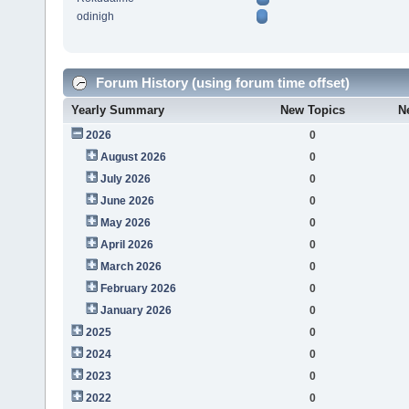
odinigh
Forum History (using forum time offset)
Yearly Summary
New Topics
N
2026
0
August 2026
0
July 2026
0
June 2026
0
May 2026
0
April 2026
0
March 2026
0
February 2026
0
January 2026
0
2025
0
2024
0
2023
0
2022
0