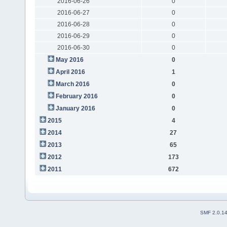
2016-06-26
0
2016-06-27
0
2016-06-28
0
2016-06-29
0
2016-06-30
0
May 2016
0
April 2016
1
March 2016
0
February 2016
0
January 2016
0
2015
4
2014
27
2013
65
2012
173
2011
672
SMF 2.0.1