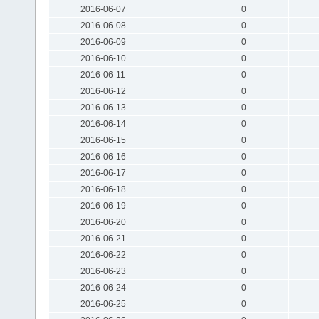
2016-06-07
0
2016-06-08
0
2016-06-09
0
2016-06-10
0
2016-06-11
0
2016-06-12
0
2016-06-13
0
2016-06-14
0
2016-06-15
0
2016-06-16
0
2016-06-17
0
2016-06-18
0
2016-06-19
0
2016-06-20
0
2016-06-21
0
2016-06-22
0
2016-06-23
0
2016-06-24
0
2016-06-25
0