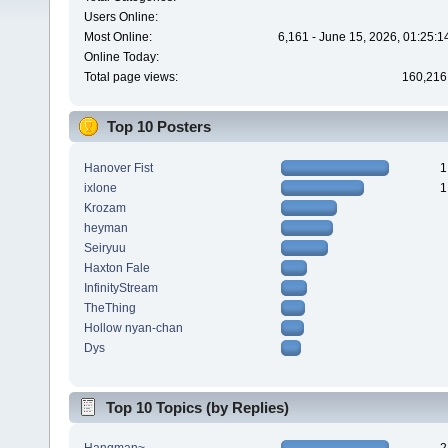
Users Online:
Most Online:
6,161 - June 15, 2026, 01:25:
Online Today:
Total page views:
160,216
Top 10 Posters
Hanover Fist
1
ixlone
1
Krozam
heyman
Seiryuu
Haxton Fale
InfinityStream
TheThing
Hollow nyan-chan
Dys
Top 10 Topics (by Replies)