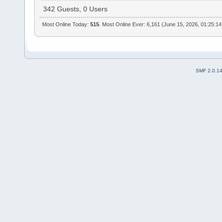
342 Guests, 0 Users
Most Online Today:
515
. Most Online Ever: 6,161 (June 15, 2026, 01:25:1
SMF 2.0.1