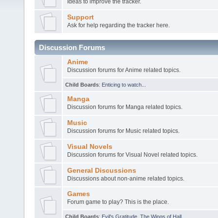
Ideas to improve the tracker.
Support
Ask for help regarding the tracker here.
Discussion Forums
Anime
Discussion forums for Anime related topics.
Child Boards
:
Enticing to watch...
Manga
Discussion forums for Manga related topics.
Music
Discussion forums for Music related topics.
Visual Novels
Discussion forums for Visual Novel related topics.
General Discussions
Discussions about non-anime related topics.
Games
Forum game to play? This is the place.
Child Boards
:
Evil's Gratitude
,
The Wings of Hall