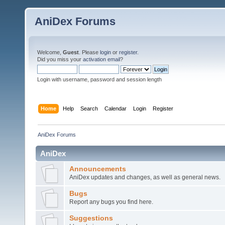
AniDex Forums
Welcome,
Guest
. Please
login
or
register
.
Did you miss your
activation email
?
Login with username, password and session length
Home
Help
Search
Calendar
Login
Register
AniDex Forums
AniDex
Announcements
AniDex updates and changes, as well as general news.
Bugs
Report any bugs you find here.
Suggestions