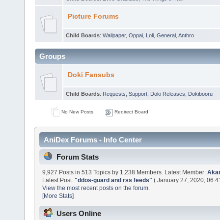
Picture Forums
Child Boards
:
Wallpaper
,
Oppai
,
Loli
,
General
,
Anthro
Groups
Doki Fansubs
Child Boards
:
Requests
,
Support
,
Doki Releases
,
Dokibooru
No New Posts
Redirect Board
AniDex Forums - Info Center
Forum Stats
9,927 Posts in 513 Topics by 1,238 Members. Latest Member:
Aka
Latest Post:
"
ddos-guard and rss feeds
"
( January 27, 2020, 06:4
View the most recent posts on the forum.
[More Stats]
Users Online