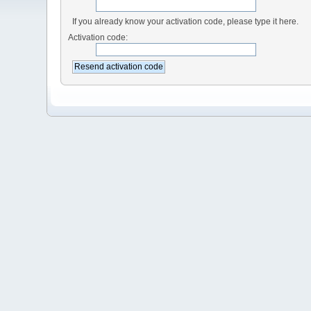
If you already know your activation code, please type it here.
Activation code: