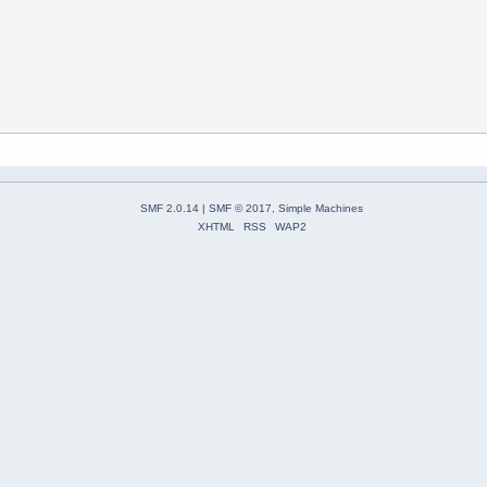
SMF 2.0.14
|
SMF © 2017
,
Simple Machines
XHTML
RSS
WAP2