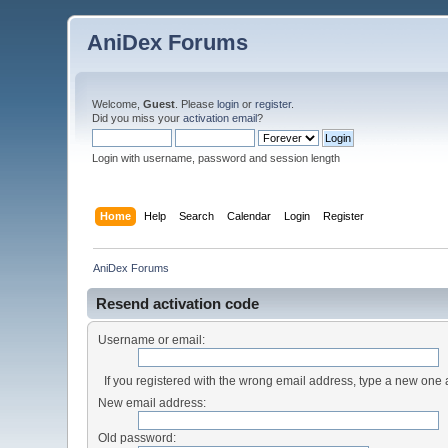
AniDex Forums
Welcome,
Guest
. Please
login
or
register
.
Did you miss your
activation email
?
Login with username, password and session length
Home
Help
Search
Calendar
Login
Register
AniDex Forums
Resend activation code
Username or email:
If you registered with the wrong email address, type a new one
New email address:
Old password: