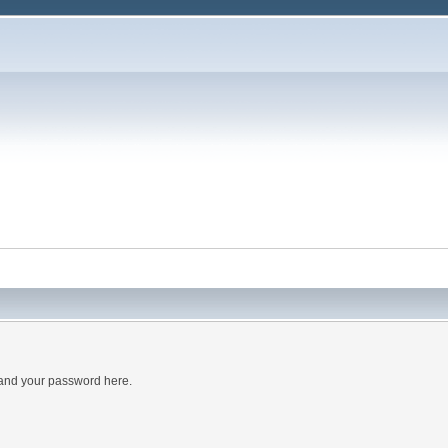
 and your password here.