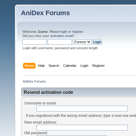
AniDex Forums
Welcome,
Guest
. Please
login
or
register
.
Did you miss your
activation email
?
Login with username, password and session length
Home
Help
Search
Calendar
Login
Register
AniDex Forums
Resend activation code
Username or email:
If you registered with the wrong email address, type a new one an
New email address:
Old password: