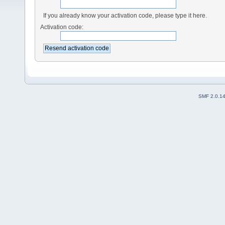
If you already know your activation code, please type it here.
Activation code:
SMF 2.0.1