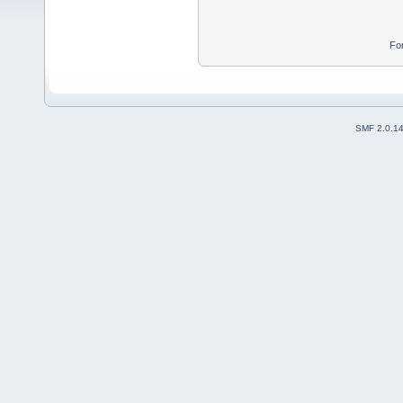
Fo
SMF 2.0.1