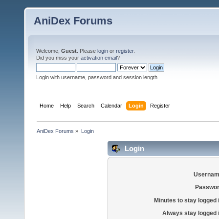
AniDex Forums
Welcome,
Guest
. Please
login
or
register
.
Did you miss your
activation email
?
Login with username, password and session length
Home
Help
Search
Calendar
Login
Register
AniDex Forums
»
Login
Login
Usernam
Passwor
Minutes to stay logged 
Always stay logged 