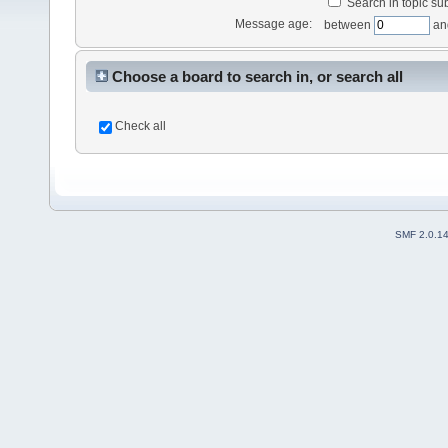
Search in topic sub
Message age:
between
an
Choose a board to search in, or search all
Check all
SMF 2.0.1