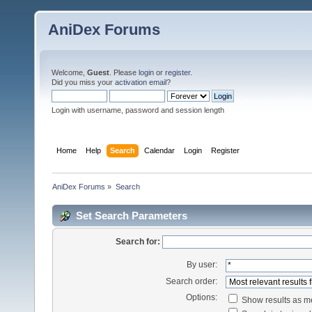
AniDex Forums
Welcome,
Guest
. Please
login
or
register
.
Did you miss your
activation email
?
Login with username, password and session length
Home
Help
Search
Calendar
Login
Register
AniDex Forums
»
Search
Set Search Parameters
Search for:
By user:
Search order:
Options:
Show results as 