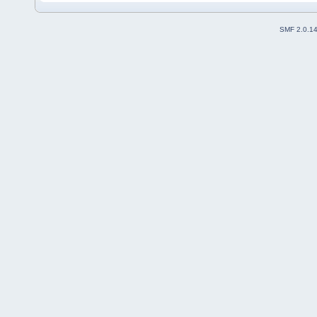
SMF 2.0.1