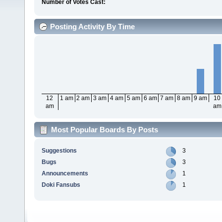
Number of Votes Cast:
Posting Activity By Time
12
1 am
2 am
3 am
4 am
5 am
6 am
7 am
8 am
9 am
10
am
am
Most Popular Boards By Posts
Suggestions
3
Bugs
3
Announcements
1
Doki Fansubs
1