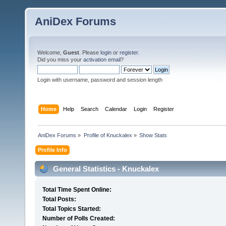
AniDex Forums
Welcome,
Guest
. Please
login
or
register
.
Did you miss your
activation email
?
Login with username, password and session length
Home
Help
Search
Calendar
Login
Register
AniDex Forums
»
Profile of Knuckalex
»
Show Stats
Profile Info
General Statistics - Knuckalex
Total Time Spent Online:
Total Posts:
Total Topics Started:
Number of Polls Created: