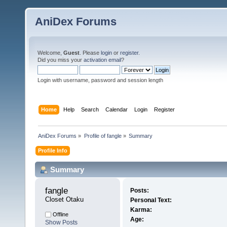
AniDex Forums
Welcome,
Guest
. Please
login
or
register
.
Did you miss your
activation email
?
Login with username, password and session length
Home
Help
Search
Calendar
Login
Register
AniDex Forums
»
Profile of fangle
»
Summary
Profile Info
Summary
fangle 
Posts:
Closet Otaku
Personal Text:
Karma:
Offline
Age:
Show Posts