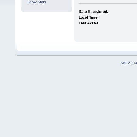
Show Stats
Date Registered:
Local Time:
Last Active:
SMF 2.0.1