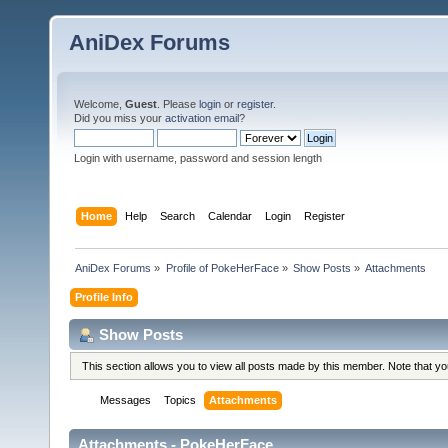
AniDex Forums
Welcome,
Guest
. Please
login
or
register
.
Did you miss your
activation email
?
Login with username, password and session length
Home
Help
Search
Calendar
Login
Register
AniDex Forums
»
Profile of PokeHerFace
»
Show Posts
»
Attachments
Profile Info
Show Posts
This section allows you to view all posts made by this member. Note that y
Messages
Topics
Attachments
Attachments - PokeHerFace