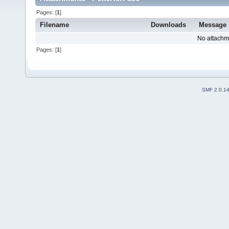
Pages: [
1
]
Filename
Downloads
Message
No attachm
Pages: [
1
]
SMF 2.0.1