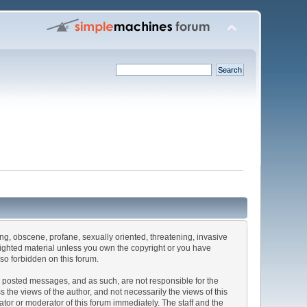
sing, obscene, profane, sexually oriented, threatening, invasive
pyrighted material unless you own the copyright or you have
lso forbidden on this forum.
the posted messages, and as such, are not responsible for the
he views of the author, and not necessarily the views of this
rator or moderator of this forum immediately. The staff and the