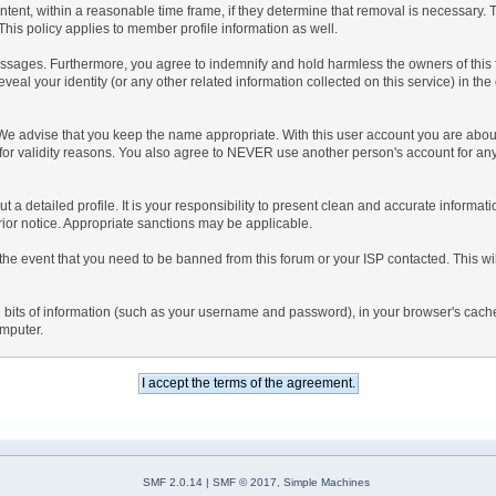
ntent, within a reasonable time frame, if they determine that removal is necessary.
his policy applies to member profile information as well.
sages. Furthermore, you agree to indemnify and hold harmless the owners of this foru
eveal your identity (or any other related information collected on this service) in the
 We advise that you keep the name appropriate. With this user account you are about
nd for validity reasons. You also agree to NEVER use another person's account f
l out a detailed profile. It is your responsibility to present clean and accurate inform
prior notice. Appropriate sanctions may be applicable.
the event that you need to be banned from this forum or your ISP contacted. This will
ning bits of information (such as your username and password), in your browser's cac
omputer.
SMF 2.0.14
|
SMF © 2017
,
Simple Machines