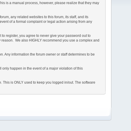
 This is a manual process, however, please realize that they may
m, any related websites to this forum, its staff, and its
 event of a formal complaint or legal action arising from any
 to register, you agree to never give your password out to
or any reason. We also HIGHLY recommend you use a complex and
ation. Any information the forum owner or staff determines to be
 only happen in the event of a major violation of this
he. This is ONLY used to keep you logged in/out. The software