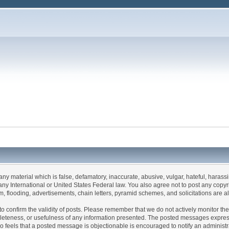
 any material which is false, defamatory, inaccurate, abusive, vulgar, hateful, haras
 of any International or United States Federal law. You also agree not to post any co
, flooding, advertisements, chain letters, pyramid schemes, and solicitations are a
rum to confirm the validity of posts. Please remember that we do not actively monitor 
leteness, or usefulness of any information presented. The posted messages express t
 who feels that a posted message is objectionable is encouraged to notify an administ