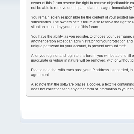
owner of this forum reserve the right to remove objectionable co
not be able to remove or edit particular messages immediately. T
You remain solely responsible for the content of your posted mes
subsidiaries. The owners of this forum also reserve the right to r
situation caused by your use of this forum.
You have the ability, as you register, to choose your username.
another person except an administrator, for your protection a
unique password for your account, to prevent account theft.
After you register and login to this forum, you will be able to fil
inaccurate or vulgar in nature will be removed, with or without 
Please note that with each post, your IP address is recorded, in 
agreement.
Also note that the software places a cookie, a text file contai
does not collect or send any other form of information to your c