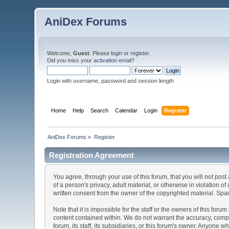
AniDex Forums
Welcome,
Guest
. Please
login
or
register
.
Did you miss your
activation email
?
Login with username, password and session length
Home
Help
Search
Calendar
Login
Register
AniDex Forums
»
Register
Registration Agreement
You agree, through your use of this forum, that you will not post
of a person's privacy, adult material, or otherwise in violation
written consent from the owner of the copyrighted material. Spam
Note that it is impossible for the staff or the owners of this fo
content contained within. We do not warrant the accuracy, comp
forum, its staff, its subsidiaries, or this forum's owner. Anyone