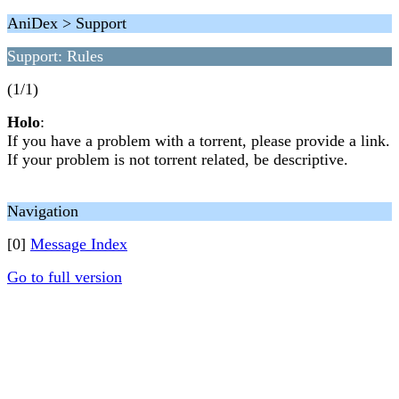
AniDex > Support
Support: Rules
(1/1)
Holo
:
If you have a problem with a torrent, please provide a link.
If your problem is not torrent related, be descriptive.
Navigation
[0]
Message Index
Go to full version