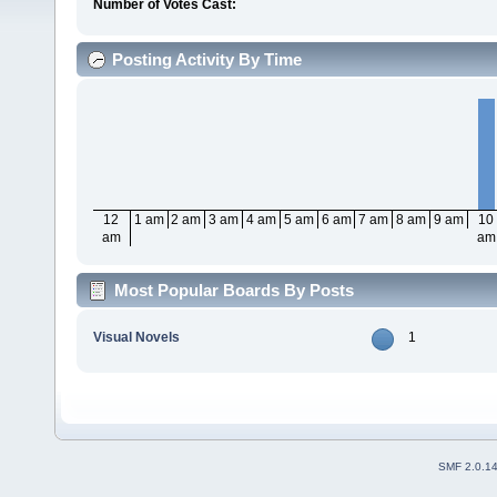
Number of Votes Cast:
Posting Activity By Time
12
1 am
2 am
3 am
4 am
5 am
6 am
7 am
8 am
9 am
10
am
am
Most Popular Boards By Posts
Visual Novels
1
SMF 2.0.1