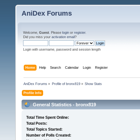
AniDex Forums
Welcome,
Guest
. Please
login
or
register
.
Did you miss your
activation email
?
Login with username, password and session length
Home
Help
Search
Calendar
Login
Register
AniDex Forums
»
Profile of bronx819
»
Show Stats
Profile Info
General Statistics - bronx819
Total Time Spent Online:
Total Posts:
Total Topics Started:
Number of Polls Created: