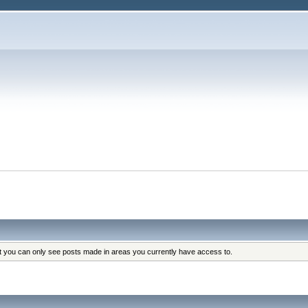
at you can only see posts made in areas you currently have access to.