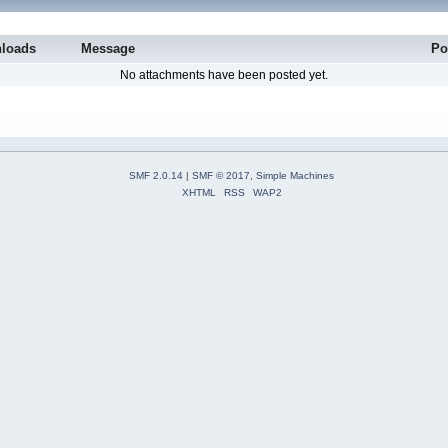
loads
Message
Po
No attachments have been posted yet.
SMF 2.0.14
|
SMF © 2017
,
Simple Machines
XHTML
RSS
WAP2