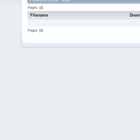
Pages: [
1
]
Filename
Down
Pages: [
1
]