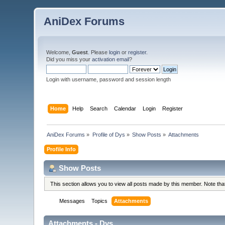
AniDex Forums
Welcome,
Guest
. Please
login
or
register
.
Did you miss your
activation email
?
Login with username, password and session length
Home
Help
Search
Calendar
Login
Register
AniDex Forums
»
Profile of Dys
»
Show Posts
»
Attachments
Profile Info
Show Posts
This section allows you to view all posts made by this member. Note th
Messages
Topics
Attachments
Attachments - Dys