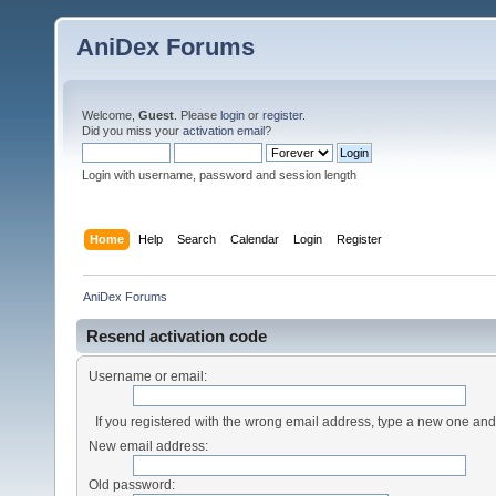
AniDex Forums
Welcome,
Guest
. Please
login
or
register
.
Did you miss your
activation email
?
Login with username, password and session length
Home
Help
Search
Calendar
Login
Register
AniDex Forums
Resend activation code
Username or email:
If you registered with the wrong email address, type a new one an
New email address:
Old password: