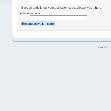
If you already know your activation code, please type it here.
Activation code:
SMF 2.0.1