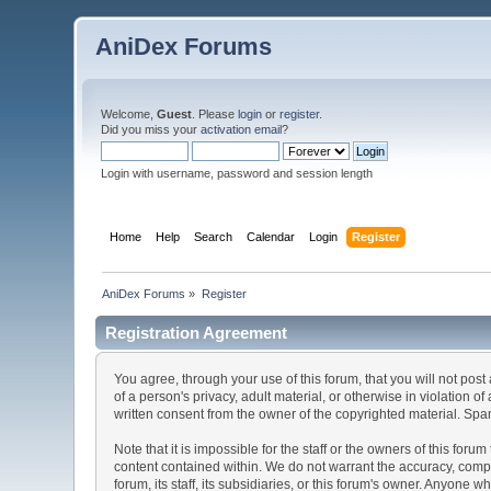
AniDex Forums
Welcome,
Guest
. Please
login
or
register
.
Did you miss your
activation email
?
Login with username, password and session length
Home
Help
Search
Calendar
Login
Register
AniDex Forums
»
Register
Registration Agreement
You agree, through your use of this forum, that you will not post
of a person's privacy, adult material, or otherwise in violation
written consent from the owner of the copyrighted material. Spam
Note that it is impossible for the staff or the owners of this fo
content contained within. We do not warrant the accuracy, comp
forum, its staff, its subsidiaries, or this forum's owner. Anyone