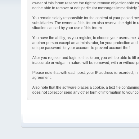
owner of this forum reserve the right to remove objectionable co
not be able to remove or edit particular messages immediately. T
You remain solely responsible for the content of your posted mes
subsidiaries. The owners of this forum also reserve the right to r
situation caused by your use of this forum.
You have the ability, as you register, to choose your username.
another person except an administrator, for your protection a
unique password for your account, to prevent account theft.
After you register and login to this forum, you will be able to fil
inaccurate or vulgar in nature will be removed, with or without 
Please note that with each post, your IP address is recorded, in 
agreement.
Also note that the software places a cookie, a text file contai
does not collect or send any other form of information to your c