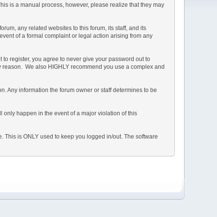
 This is a manual process, however, please realize that they may
m, any related websites to this forum, its staff, and its
 event of a formal complaint or legal action arising from any
 to register, you agree to never give your password out to
or any reason. We also HIGHLY recommend you use a complex and
ation. Any information the forum owner or staff determines to be
 only happen in the event of a major violation of this
he. This is ONLY used to keep you logged in/out. The software