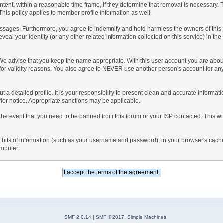
ntent, within a reasonable time frame, if they determine that removal is necessary.
his policy applies to member profile information as well.
sages. Furthermore, you agree to indemnify and hold harmless the owners of this foru
eveal your identity (or any other related information collected on this service) in the
 We advise that you keep the name appropriate. With this user account you are about
nd for validity reasons. You also agree to NEVER use another person's account f
l out a detailed profile. It is your responsibility to present clean and accurate inform
prior notice. Appropriate sanctions may be applicable.
the event that you need to be banned from this forum or your ISP contacted. This will
ning bits of information (such as your username and password), in your browser's cac
omputer.
SMF 2.0.14
|
SMF © 2017
,
Simple Machines