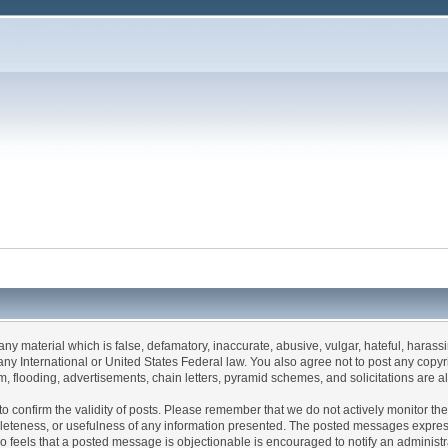
 any material which is false, defamatory, inaccurate, abusive, vulgar, hateful, haras
 of any International or United States Federal law. You also agree not to post any co
, flooding, advertisements, chain letters, pyramid schemes, and solicitations are a
rum to confirm the validity of posts. Please remember that we do not actively monitor 
leteness, or usefulness of any information presented. The posted messages express t
 who feels that a posted message is objectionable is encouraged to notify an administ