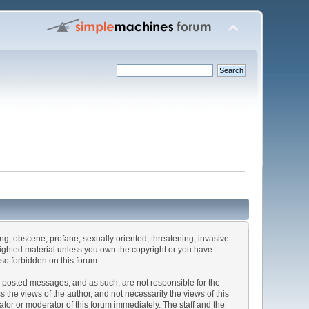
sing, obscene, profane, sexually oriented, threatening, invasive
pyrighted material unless you own the copyright or you have
lso forbidden on this forum.
the posted messages, and as such, are not responsible for the
he views of the author, and not necessarily the views of this
rator or moderator of this forum immediately. The staff and the