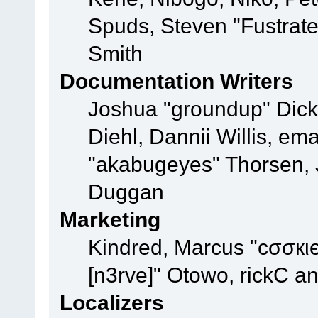
Spuds, Steven "Fustrat
Smith
Documentation Writers
Joshua "groundup" Dicke
Diehl, Dannii Willis, e
"akabugeyes" Thorsen, J
Duggan
Marketing
Kindred, Marcus "cσσкι
[n3rve]" Otowo, rickC a
Localizers