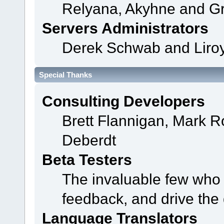
Relyana, Akyhne and G
Servers Administrators
Derek Schwab and Liroy
Special Thanks
Consulting Developers
Brett Flannigan, Mark 
Deberdt
Beta Testers
The invaluable few who t
feedback, and drive the 
Language Translators