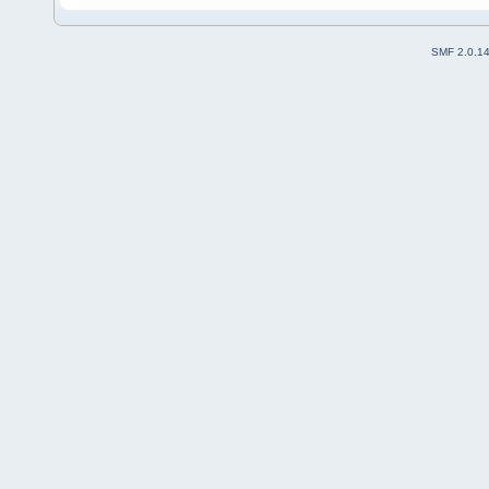
SMF 2.0.1