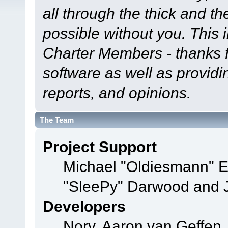
all through the thick and th
possible without you. This 
Charter Members - thanks fo
software as well as provid
reports, and opinions.
The Team
Project Support
Michael "Oldiesmann" 
"SleePy" Darwood and J
Developers
Norv, Aaron van Geffen,