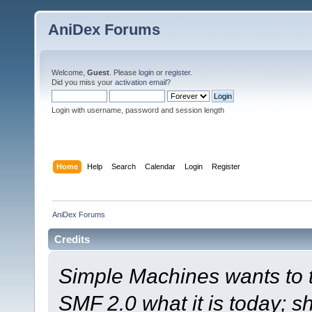
AniDex Forums
Welcome,
Guest
. Please
login
or
register
.
Did you miss your
activation email
?
Login with username, password and session length
Home
Help
Search
Calendar
Login
Register
AniDex Forums
Credits
Simple Machines wants to
SMF 2.0 what it is today; s