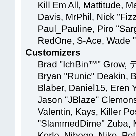
Kill Em All, Mattitude, M
Davis, MrPhil, Nick "Fiz
Paul_Pauline, Piro "Sar
RedOne, S-Ace, Wade "
Customizers
Brad "IchBin™" Grow, 
Bryan "Runic" Deakin, 
Blaber, Daniel15, Eren 
Jason "JBlaze" Clemons
Valentin, Kays, Killer P
"SlammedDime" Zuba, M
Kerle, Nibogo, Niko, Pet