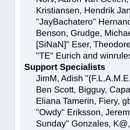
Kristiansen, Hendrik Ja
"JayBachatero" Hernand
Benson, Grudge, Michael
[SiNaN]" Eser, Theodore
"TE" Eurich and winrule
Support Specialists
JimM, Adish "(F.L.A.M.E.
Ben Scott, Bigguy, Cap
Eliana Tamerin, Fiery, g
"Owdy" Eriksson, Jeremy 
Sunday" Gonzales, K@, 