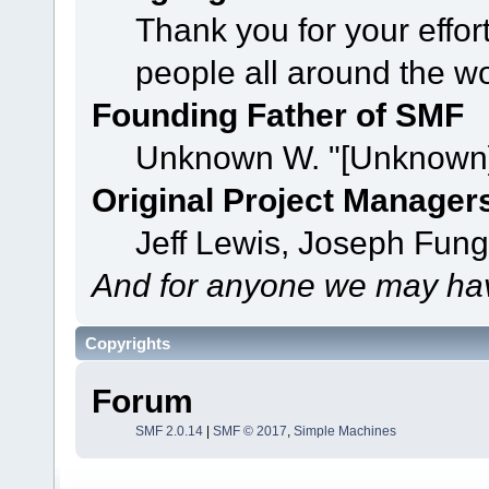
Thank you for your effor
people all around the w
Founding Father of SMF
Unknown W. "[Unknown]
Original Project Manager
Jeff Lewis, Joseph Fun
And for anyone we may hav
Copyrights
Forum
SMF 2.0.14
|
SMF © 2017
,
Simple Machines